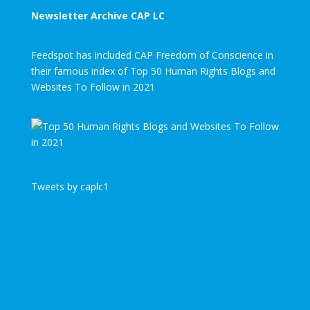
Newsletter Archive CAP LC
Feedspot has included CAP Freedom of Conscience in
their famous index of Top 50 Human Rights Blogs and
Websites To Follow in 2021
Tweets by caplc1