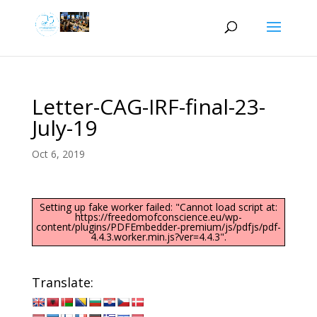
Letter-CAG-IRF-final-23-
July-19
Oct 6, 2019
Setting up fake worker failed: "Cannot load script at:
https://freedomofconscience.eu/wp-
content/plugins/PDFEmbedder-premium/js/pdfjs/pdf-
4.4.3.worker.min.js?ver=4.4.3".
Translate: