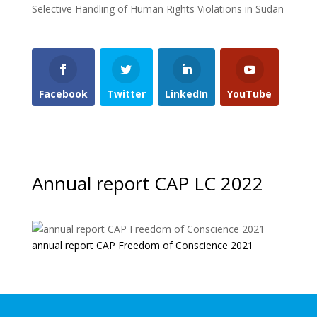
Selective Handling of Human Rights Violations in Sudan
Facebook
Twitter
LinkedIn
YouTube
Annual report CAP LC 2022
annual report CAP Freedom of Conscience 2021