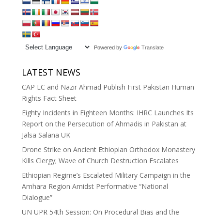
Powered by
Translate
LATEST NEWS
CAP LC and Nazir Ahmad Publish First Pakistan Human
Rights Fact Sheet
Eighty Incidents in Eighteen Months: IHRC Launches Its
Report on the Persecution of Ahmadis in Pakistan at
Jalsa Salana UK
Drone Strike on Ancient Ethiopian Orthodox Monastery
Kills Clergy; Wave of Church Destruction Escalates
Ethiopian Regime’s Escalated Military Campaign in the
Amhara Region Amidst Performative “National
Dialogue”
UN UPR 54th Session: On Procedural Bias and the