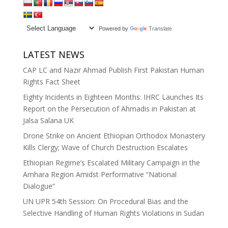
Powered by
Translate
LATEST NEWS
CAP LC and Nazir Ahmad Publish First Pakistan Human
Rights Fact Sheet
Eighty Incidents in Eighteen Months: IHRC Launches Its
Report on the Persecution of Ahmadis in Pakistan at
Jalsa Salana UK
Drone Strike on Ancient Ethiopian Orthodox Monastery
Kills Clergy; Wave of Church Destruction Escalates
Ethiopian Regime’s Escalated Military Campaign in the
Amhara Region Amidst Performative “National
Dialogue”
UN UPR 54th Session: On Procedural Bias and the
Selective Handling of Human Rights Violations in Sudan