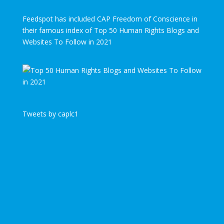
Feedspot has included CAP Freedom of Conscience in
their famous index of Top 50 Human Rights Blogs and
Websites To Follow in 2021
Tweets by caplc1