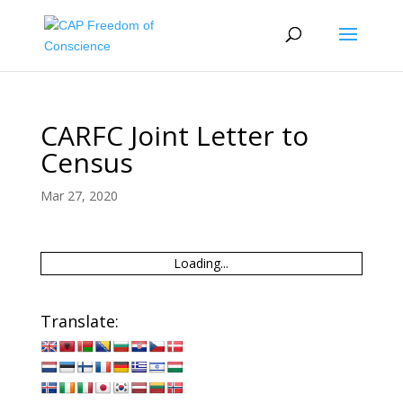
CARFC Joint Letter to
Census
Mar 27, 2020
Loading...
Translate: