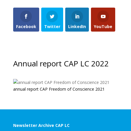
Facebook
Twitter
LinkedIn
YouTube
Annual report CAP LC 2022
annual report CAP Freedom of Conscience 2021
Newsletter Archive CAP LC