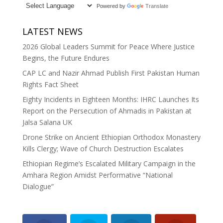
Powered by
Translate
LATEST NEWS
2026 Global Leaders Summit for Peace Where Justice
Begins, the Future Endures
CAP LC and Nazir Ahmad Publish First Pakistan Human
Rights Fact Sheet
Eighty Incidents in Eighteen Months: IHRC Launches Its
Report on the Persecution of Ahmadis in Pakistan at
Jalsa Salana UK
Drone Strike on Ancient Ethiopian Orthodox Monastery
Kills Clergy; Wave of Church Destruction Escalates
Ethiopian Regime’s Escalated Military Campaign in the
Amhara Region Amidst Performative “National
Dialogue”