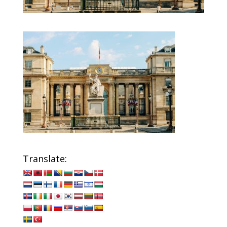
Translate: