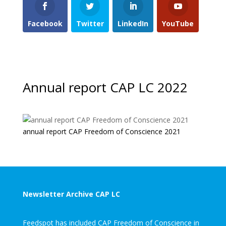
Facebook
Twitter
LinkedIn
YouTube
Annual report CAP LC 2022
annual report CAP Freedom of Conscience 2021
Newsletter Archive CAP LC
Feedspot has included CAP Freedom of Conscience in