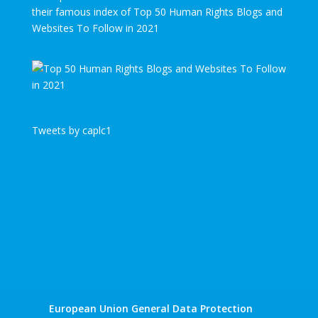
their famous index of Top 50 Human Rights Blogs and
Websites To Follow in 2021
Tweets by caplc1
European Union General Data Protection