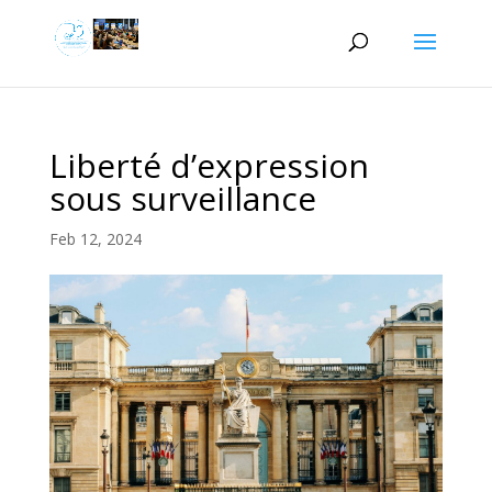
Liberté d’expression
sous surveillance
Feb 12, 2024