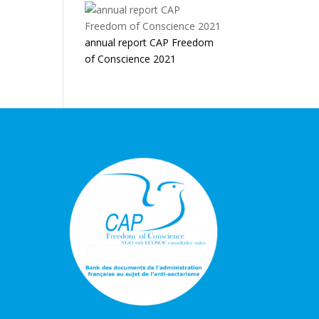
annual report CAP Freedom
of Conscience 2021