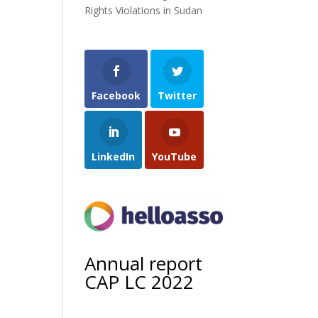
Rights Violations in Sudan
Facebook
Twitter
LinkedIn
YouTube
Annual report
CAP LC 2022