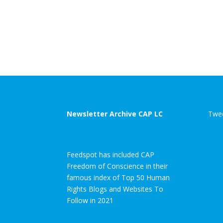
Newsletter Archive CAP LC
Twee
Feedspot has included CAP
Freedom of Conscience in their
famous index of Top 50 Human
Rights Blogs and Websites To
Follow in 2021