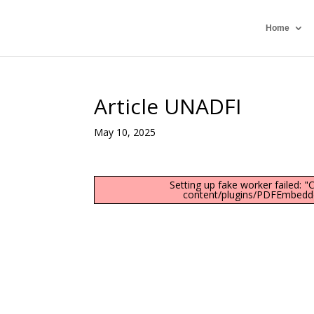
Home
Article UNADFI
May 10, 2025
Setting up fake worker failed: 
content/plugins/PDFEmbedder