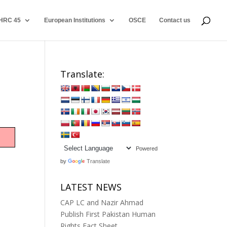
HRC 45
European Institutions
OSCE
Contact us
Translate:
Powered
by
Translate
LATEST NEWS
CAP LC and Nazir Ahmad
Publish First Pakistan Human
Rights Fact Sheet