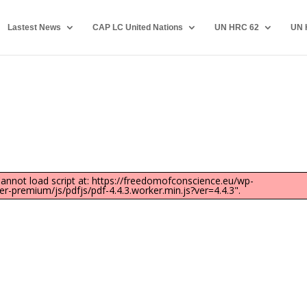
Lastest News
CAP LC United Nations
UN HRC 62
UN 
"Cannot load script at: https://freedomofconscience.eu/wp-
-premium/js/pdfjs/pdf-4.4.3.worker.min.js?ver=4.4.3".