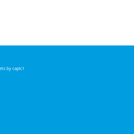
ts by caplc1