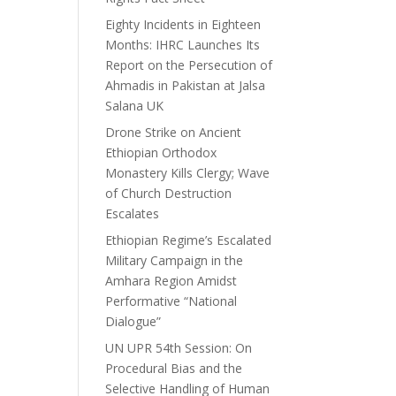
Eighty Incidents in Eighteen
Months: IHRC Launches Its
Report on the Persecution of
Ahmadis in Pakistan at Jalsa
Salana UK
Drone Strike on Ancient
Ethiopian Orthodox
Monastery Kills Clergy; Wave
of Church Destruction
Escalates
Ethiopian Regime’s Escalated
Military Campaign in the
Amhara Region Amidst
Performative “National
Dialogue”
UN UPR 54th Session: On
Procedural Bias and the
Selective Handling of Human