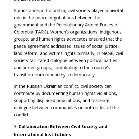
For instance, in Colombia, civil society played a pivotal
role in the peace negotiations between the
government and the Revolutionary Armed Forces of
Colombia (FARC). Women’s organizations, indigenous
groups, and human rights advocates ensured that the
peace agreement addressed issues of social justice,
land reform, and victims’ rights. Similarly, in Nepal, civil
society facilitated dialogue between political parties
and armed groups, contributing to the country’s
transition from monarchy to democracy.
In the Russian-Ukrainian conflict, civil society can
contribute by documenting human rights violations,
supporting displaced populations, and fostering
dialogue between communities on both sides of the
conflict.
Collaboration Between Civil Society and
International Institutions