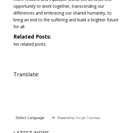
opportunity to work together, transcending our
differences and embracing our shared humanity, to
bring an end to the suffering and build a brighter future
for all.
Related Posts:
No related posts.
Translate:
Powered by
Translate