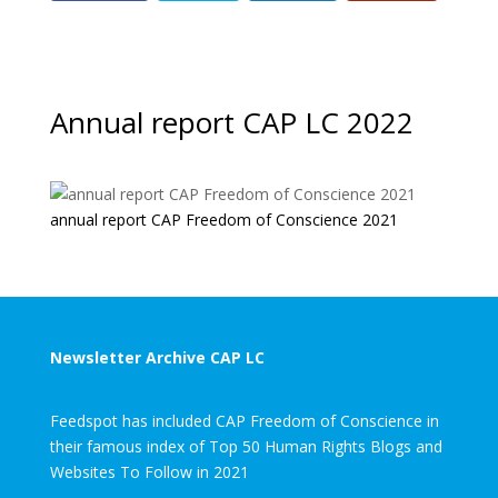
Annual report CAP LC 2022
annual report CAP Freedom of Conscience 2021
Newsletter Archive CAP LC
Feedspot has included CAP Freedom of Conscience in
their famous index of Top 50 Human Rights Blogs and
Websites To Follow in 2021