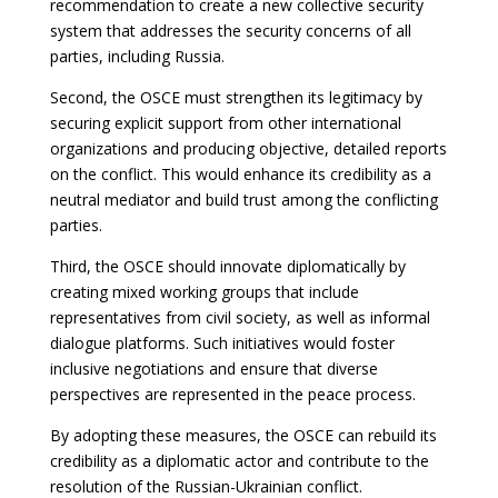
recommendation to create a new collective security
system that addresses the security concerns of all
parties, including Russia.
Second, the OSCE must strengthen its legitimacy by
securing explicit support from other international
organizations and producing objective, detailed reports
on the conflict. This would enhance its credibility as a
neutral mediator and build trust among the conflicting
parties.
Third, the OSCE should innovate diplomatically by
creating mixed working groups that include
representatives from civil society, as well as informal
dialogue platforms. Such initiatives would foster
inclusive negotiations and ensure that diverse
perspectives are represented in the peace process.
By adopting these measures, the OSCE can rebuild its
credibility as a diplomatic actor and contribute to the
resolution of the Russian-Ukrainian conflict.