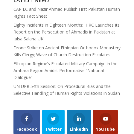
LATEST NEWS
CAP LC and Nazir Ahmad Publish First Pakistan Human
Rights Fact Sheet
Eighty Incidents in Eighteen Months: IHRC Launches Its
Report on the Persecution of Ahmadis in Pakistan at
Jalsa Salana UK
Drone Strike on Ancient Ethiopian Orthodox Monastery
Kills Clergy; Wave of Church Destruction Escalates
Ethiopian Regime’s Escalated Military Campaign in the
Amhara Region Amidst Performative “National
Dialogue”
UN UPR 54th Session: On Procedural Bias and the
Selective Handling of Human Rights Violations in Sudan
Facebook
Twitter
LinkedIn
YouTube