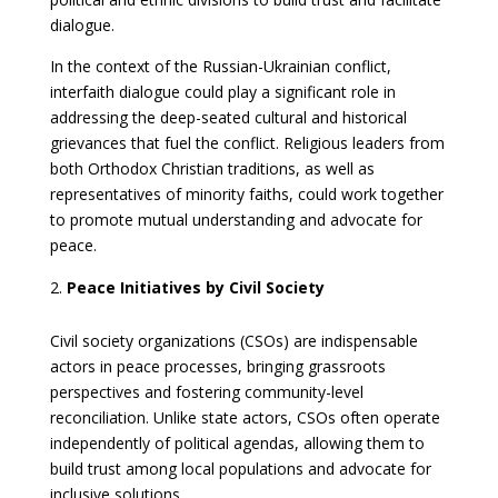
dialogue.
In the context of the Russian-Ukrainian conflict,
interfaith dialogue could play a significant role in
addressing the deep-seated cultural and historical
grievances that fuel the conflict. Religious leaders from
both Orthodox Christian traditions, as well as
representatives of minority faiths, could work together
to promote mutual understanding and advocate for
peace.
Peace Initiatives by Civil Society
Civil society organizations (CSOs) are indispensable
actors in peace processes, bringing grassroots
perspectives and fostering community-level
reconciliation. Unlike state actors, CSOs often operate
independently of political agendas, allowing them to
build trust among local populations and advocate for
inclusive solutions.