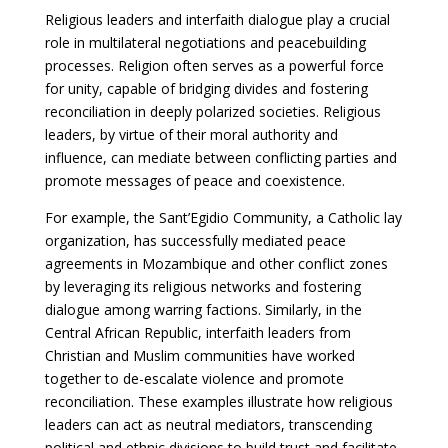
Religious leaders and interfaith dialogue play a crucial
role in multilateral negotiations and peacebuilding
processes. Religion often serves as a powerful force
for unity, capable of bridging divides and fostering
reconciliation in deeply polarized societies. Religious
leaders, by virtue of their moral authority and
influence, can mediate between conflicting parties and
promote messages of peace and coexistence.
For example, the Sant’Egidio Community, a Catholic lay
organization, has successfully mediated peace
agreements in Mozambique and other conflict zones
by leveraging its religious networks and fostering
dialogue among warring factions. Similarly, in the
Central African Republic, interfaith leaders from
Christian and Muslim communities have worked
together to de-escalate violence and promote
reconciliation. These examples illustrate how religious
leaders can act as neutral mediators, transcending
political and ethnic divisions to build trust and facilitate