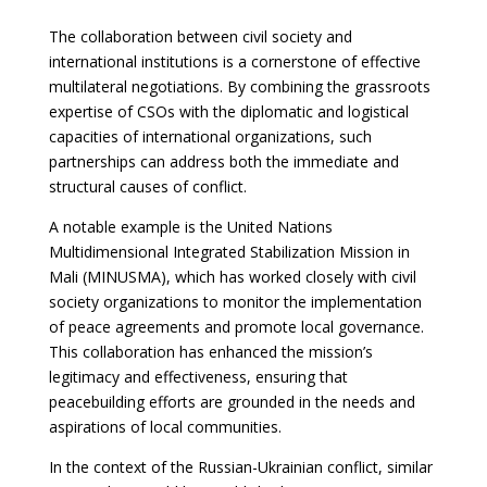
The collaboration between civil society and
international institutions is a cornerstone of effective
multilateral negotiations. By combining the grassroots
expertise of CSOs with the diplomatic and logistical
capacities of international organizations, such
partnerships can address both the immediate and
structural causes of conflict.
A notable example is the United Nations
Multidimensional Integrated Stabilization Mission in
Mali (MINUSMA), which has worked closely with civil
society organizations to monitor the implementation
of peace agreements and promote local governance.
This collaboration has enhanced the mission’s
legitimacy and effectiveness, ensuring that
peacebuilding efforts are grounded in the needs and
aspirations of local communities.
In the context of the Russian-Ukrainian conflict, similar