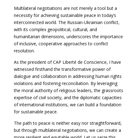
Multilateral negotiations are not merely a tool but a
necessity for achieving sustainable peace in today’s
interconnected world. The Russian-Ukrainian conflict,
with its complex geopolitical, cultural, and
humanitarian dimensions, underscores the importance
of inclusive, cooperative approaches to conflict
resolution.
As the president of CAP Liberté de Conscience, I have
witnessed firsthand the transformative power of
dialogue and collaboration in addressing human rights
violations and fostering reconciliation. By leveraging
the moral authority of religious leaders, the grassroots
expertise of civil society, and the diplomatic capacities
of international institutions, we can build a foundation
for sustainable peace.
The path to peace is neither easy nor straightforward,
but through multilateral negotiations, we can create a
more resilient and equitable world. Let us seize this