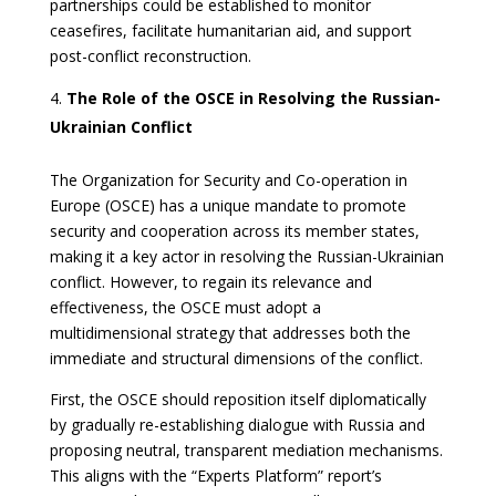
partnerships could be established to monitor
ceasefires, facilitate humanitarian aid, and support
post-conflict reconstruction.
The Role of the OSCE in Resolving the Russian-
Ukrainian Conflict
The Organization for Security and Co-operation in
Europe (OSCE) has a unique mandate to promote
security and cooperation across its member states,
making it a key actor in resolving the Russian-Ukrainian
conflict. However, to regain its relevance and
effectiveness, the OSCE must adopt a
multidimensional strategy that addresses both the
immediate and structural dimensions of the conflict.
First, the OSCE should reposition itself diplomatically
by gradually re-establishing dialogue with Russia and
proposing neutral, transparent mediation mechanisms.
This aligns with the “Experts Platform” report’s