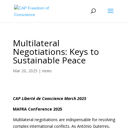
Multilateral
Negotiations: Keys to
Sustainable Peace
Mar 20, 2025
|
news
CAP Liberté de Conscience March 2025
MAFRA Conference 2025
Multilateral negotiations are indispensable for resolving
complex international conflicts. As António Guterres,