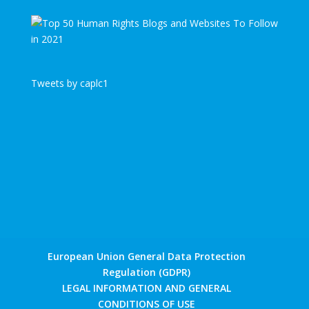
Tweets by caplc1
European Union General Data Protection
Regulation (GDPR)
LEGAL INFORMATION AND GENERAL
CONDITIONS OF USE