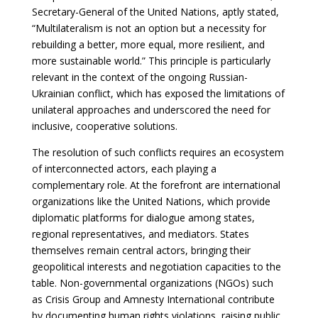
Secretary-General of the United Nations, aptly stated,
“Multilateralism is not an option but a necessity for
rebuilding a better, more equal, more resilient, and
more sustainable world.” This principle is particularly
relevant in the context of the ongoing Russian-
Ukrainian conflict, which has exposed the limitations of
unilateral approaches and underscored the need for
inclusive, cooperative solutions.
The resolution of such conflicts requires an ecosystem
of interconnected actors, each playing a
complementary role. At the forefront are international
organizations like the United Nations, which provide
diplomatic platforms for dialogue among states,
regional representatives, and mediators. States
themselves remain central actors, bringing their
geopolitical interests and negotiation capacities to the
table. Non-governmental organizations (NGOs) such
as Crisis Group and Amnesty International contribute
by documenting human rights violations, raising public