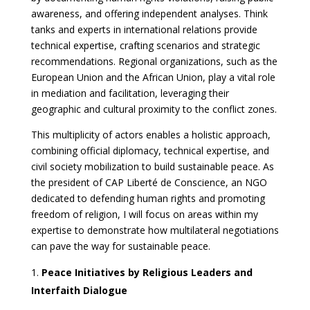
awareness, and offering independent analyses. Think
tanks and experts in international relations provide
technical expertise, crafting scenarios and strategic
recommendations. Regional organizations, such as the
European Union and the African Union, play a vital role
in mediation and facilitation, leveraging their
geographic and cultural proximity to the conflict zones.
This multiplicity of actors enables a holistic approach,
combining official diplomacy, technical expertise, and
civil society mobilization to build sustainable peace. As
the president of CAP Liberté de Conscience, an NGO
dedicated to defending human rights and promoting
freedom of religion, I will focus on areas within my
expertise to demonstrate how multilateral negotiations
can pave the way for sustainable peace.
Peace Initiatives by Religious Leaders and
Interfaith Dialogue