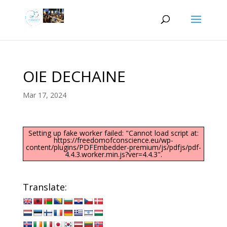
OIE DECHAINE
Mar 17, 2024
Setting up fake worker failed: "Cannot load script at:
https://freedomofconscience.eu/wp-
content/plugins/PDFEmbedder-premium/js/pdfjs/pdf-
4.4.3.worker.min.js?ver=4.4.3".
Translate: