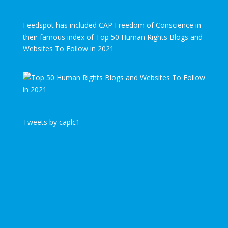
Feedspot has included CAP Freedom of Conscience in
their famous index of Top 50 Human Rights Blogs and
Websites To Follow in 2021
Tweets by caplc1