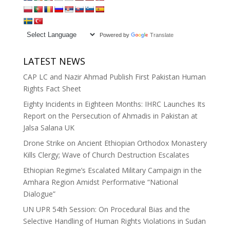
Powered by
Translate
LATEST NEWS
CAP LC and Nazir Ahmad Publish First Pakistan Human
Rights Fact Sheet
Eighty Incidents in Eighteen Months: IHRC Launches Its
Report on the Persecution of Ahmadis in Pakistan at
Jalsa Salana UK
Drone Strike on Ancient Ethiopian Orthodox Monastery
Kills Clergy; Wave of Church Destruction Escalates
Ethiopian Regime’s Escalated Military Campaign in the
Amhara Region Amidst Performative “National
Dialogue”
UN UPR 54th Session: On Procedural Bias and the
Selective Handling of Human Rights Violations in Sudan