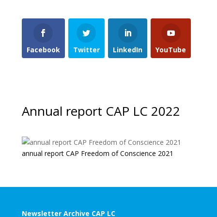
Facebook
Twitter
LinkedIn
YouTube
Annual report CAP LC 2022
annual report CAP Freedom of Conscience 2021
Newsletter Archive CAP LC