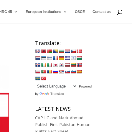
HRC 45
European Institutions
OSCE
Contact us
Translate:
Powered
by
Translate
LATEST NEWS
CAP LC and Nazir Ahmad
Publish First Pakistan Human
Rights Fact Sheet