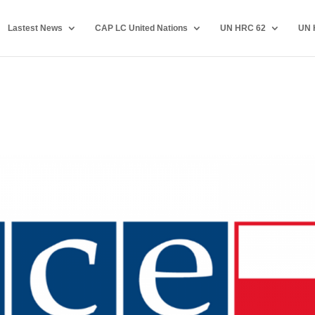
Lastest News
CAP LC United Nations
UN HRC 62
UN 