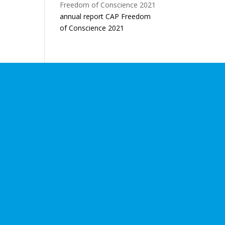
annual report CAP Freedom
of Conscience 2021