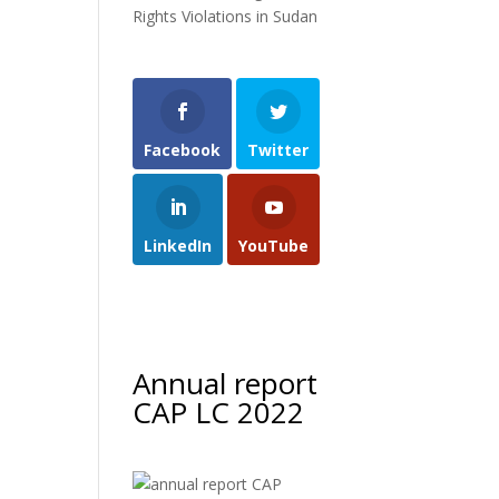
Rights Violations in Sudan
Facebook
Twitter
LinkedIn
YouTube
Annual report
CAP LC 2022