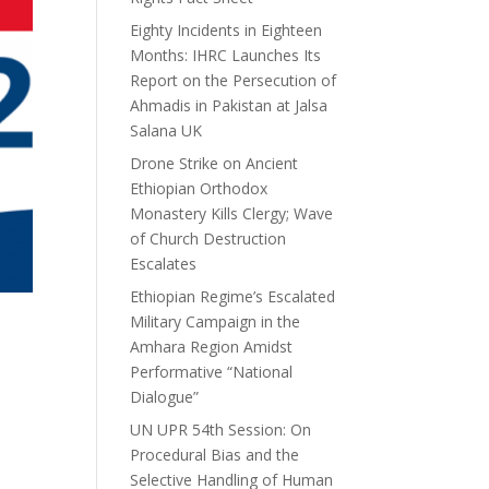
Eighty Incidents in Eighteen
Months: IHRC Launches Its
Report on the Persecution of
Ahmadis in Pakistan at Jalsa
Salana UK
Drone Strike on Ancient
Ethiopian Orthodox
Monastery Kills Clergy; Wave
of Church Destruction
Escalates
Ethiopian Regime’s Escalated
Military Campaign in the
Amhara Region Amidst
Performative “National
Dialogue”
UN UPR 54th Session: On
Procedural Bias and the
Selective Handling of Human