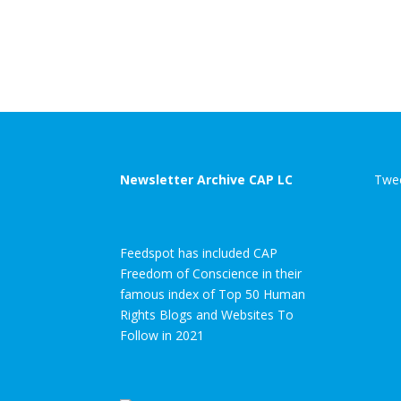
Newsletter Archive CAP LC
Twee
Feedspot has included CAP
Freedom of Conscience in their
famous index of Top 50 Human
Rights Blogs and Websites To
Follow in 2021