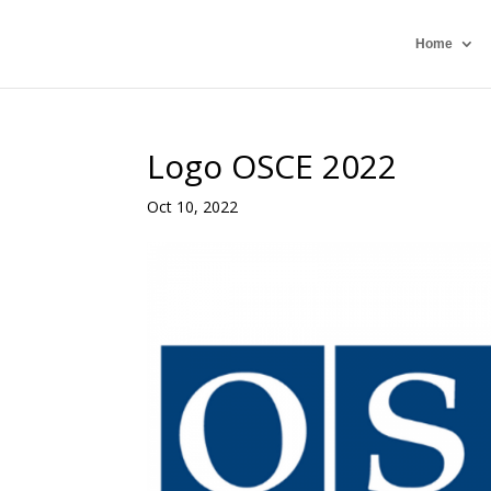
Home
Logo OSCE 2022
Oct 10, 2022