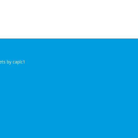
ts by caplc1