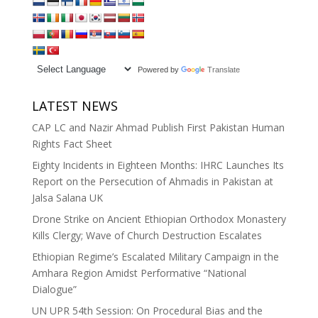
Powered by
Translate
LATEST NEWS
CAP LC and Nazir Ahmad Publish First Pakistan Human
Rights Fact Sheet
Eighty Incidents in Eighteen Months: IHRC Launches Its
Report on the Persecution of Ahmadis in Pakistan at
Jalsa Salana UK
Drone Strike on Ancient Ethiopian Orthodox Monastery
Kills Clergy; Wave of Church Destruction Escalates
Ethiopian Regime’s Escalated Military Campaign in the
Amhara Region Amidst Performative “National
Dialogue”
UN UPR 54th Session: On Procedural Bias and the