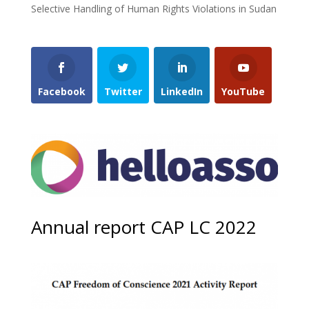
Selective Handling of Human Rights Violations in Sudan
Facebook
Twitter
LinkedIn
YouTube
Annual report CAP LC 2022