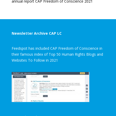
annual report CAP Freedom of Conscience 2021
Newsletter Archive CAP LC
Feedspot has included CAP Freedom of Conscience in
their famous index of Top 50 Human Rights Blogs and
Websites To Follow in 2021