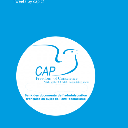
Tweets by caplc1