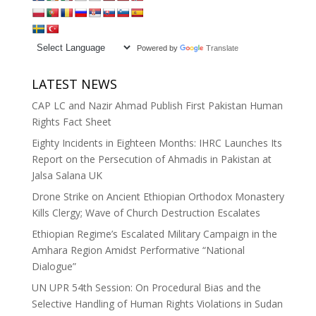
Powered by
Translate
LATEST NEWS
CAP LC and Nazir Ahmad Publish First Pakistan Human
Rights Fact Sheet
Eighty Incidents in Eighteen Months: IHRC Launches Its
Report on the Persecution of Ahmadis in Pakistan at
Jalsa Salana UK
Drone Strike on Ancient Ethiopian Orthodox Monastery
Kills Clergy; Wave of Church Destruction Escalates
Ethiopian Regime’s Escalated Military Campaign in the
Amhara Region Amidst Performative “National
Dialogue”
UN UPR 54th Session: On Procedural Bias and the
Selective Handling of Human Rights Violations in Sudan