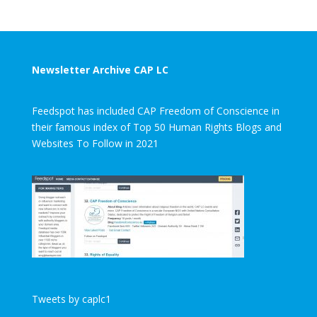
Newsletter Archive CAP LC
Feedspot has included CAP Freedom of Conscience in
their famous index of Top 50 Human Rights Blogs and
Websites To Follow in 2021
Tweets by caplc1