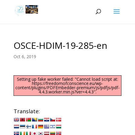
OSCE-HDIM-19-285-en
Oct 6, 2019
Setting up fake worker failed: "Cannot load script at:
https://freedomofconscience.eu/wp-
content/plugins/PDFEmbedder-premium/js/pdfjs/pdf-
4.4.3.worker.min.js?ver=4.4.3".
Translate: