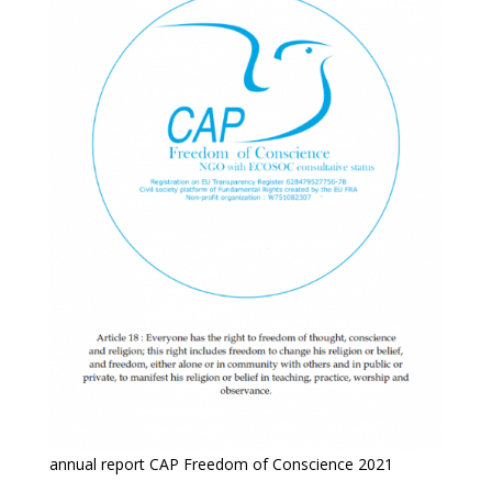
annual report CAP Freedom of Conscience 2021