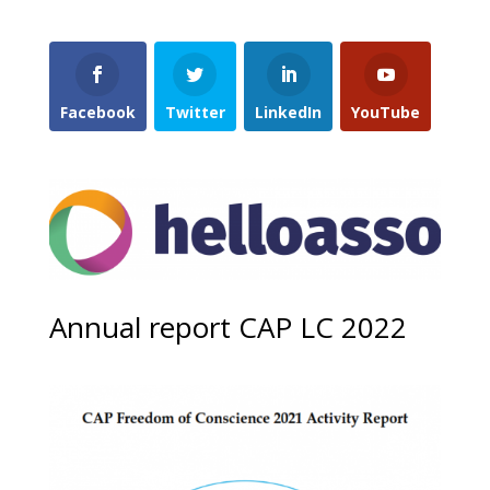
Facebook
Twitter
LinkedIn
YouTube
Annual report CAP LC 2022