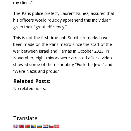
my client.”
The Paris police prefect, Laurent Nuñez, assured that
his officers would “quickly apprehend this individual”
given their “great efficiency.”
This is not the first time anti-Semitic remarks have
been made on the Paris metro since the start of the
war between Israel and Hamas in October 2023. In
November, eight minors were arrested after a video
showed some of them shouting “Fuck the Jews” and
“We’re Nazis and proud.”
Related Posts:
No related posts.
Translate: