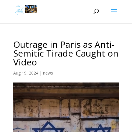
Outrage in Paris as Anti-
Semitic Tirade Caught on
Video
Aug 19, 2024
|
news