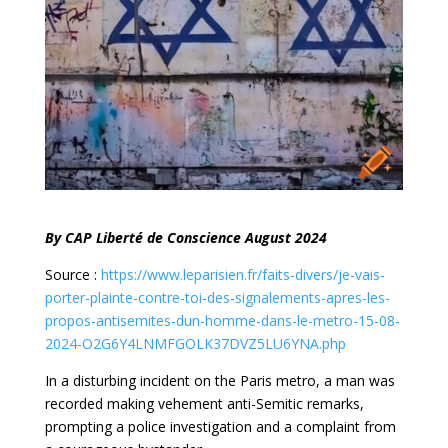
By CAP Liberté de Conscience August 2024
Source :
https://www.leparisien.fr/faits-divers/je-vais-
porter-plainte-contre-toi-des-signalements-apres-les-
propos-antisemites-dun-homme-dans-le-metro-15-08-
2024-O2G6Y4LNMFGOLK37DVZ5LU6YNA.php
In a disturbing incident on the Paris metro, a man was
recorded making vehement anti-Semitic remarks,
prompting a police investigation and a complaint from