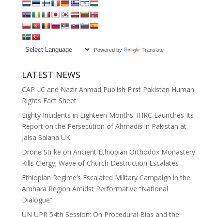
Powered by
Translate
LATEST NEWS
CAP LC and Nazir Ahmad Publish First Pakistan Human
Rights Fact Sheet
Eighty Incidents in Eighteen Months: IHRC Launches Its
Report on the Persecution of Ahmadis in Pakistan at
Jalsa Salana UK
Drone Strike on Ancient Ethiopian Orthodox Monastery
Kills Clergy; Wave of Church Destruction Escalates
Ethiopian Regime’s Escalated Military Campaign in the
Amhara Region Amidst Performative “National
Dialogue”
UN UPR 54th Session: On Procedural Bias and the