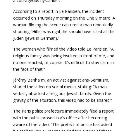
a courageous bystander.
According to a report in Le Parisien, the incident
occurred on Thursday morning on the Line 9 metro. A
woman filming the scene captured a man repeatedly
shouting “Hitler was right, he should have killed all the
Juden (Jews in German).”
The woman who filmed the video told Le Parisien, “A
religious family was being insulted in front of me, and
no one reacted, of course. It’s difficult to stay calm in
the face of that.”
Jérémy Benhaïm, an activist against anti-Semitism,
shared the video on social media, stating: “A man
verbally attacked a religious Jewish family. Given the
gravity of the situation, this video had to be shared.”
The Paris police prefecture immediately filed a report
with the public prosecutor’s office after becoming
aware of the video. “The prefect of police has asked