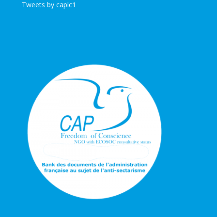
Tweets by caplc1