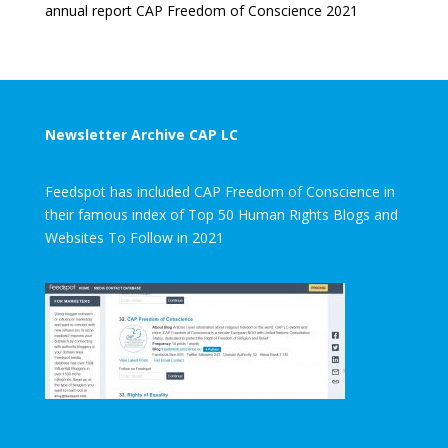
annual report CAP Freedom of Conscience 2021
Newsletter Archive CAP LC
Feedspot has included CAP Freedom of Conscience in
their famous index of Top 50 Human Rights Blogs and
Websites To Follow in 2021