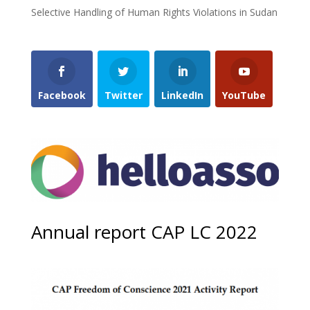
Selective Handling of Human Rights Violations in Sudan
Facebook
Twitter
LinkedIn
YouTube
Annual report CAP LC 2022