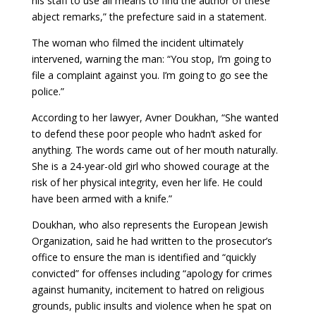
his staff to use all means to find the author of these
abject remarks,” the prefecture said in a statement.
The woman who filmed the incident ultimately
intervened, warning the man: “You stop, I’m going to
file a complaint against you. I’m going to go see the
police.”
According to her lawyer, Avner Doukhan, “She wanted
to defend these poor people who hadn’t asked for
anything. The words came out of her mouth naturally.
She is a 24-year-old girl who showed courage at the
risk of her physical integrity, even her life. He could
have been armed with a knife.”
Doukhan, who also represents the European Jewish
Organization, said he had written to the prosecutor’s
office to ensure the man is identified and “quickly
convicted” for offenses including “apology for crimes
against humanity, incitement to hatred on religious
grounds, public insults and violence when he spat on