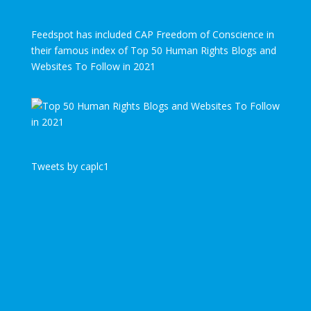
Feedspot has included CAP Freedom of Conscience in
their famous index of Top 50 Human Rights Blogs and
Websites To Follow in 2021
Tweets by caplc1