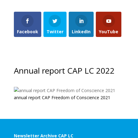
Facebook
Twitter
LinkedIn
YouTube
Annual report CAP LC 2022
annual report CAP Freedom of Conscience 2021
Newsletter Archive CAP LC