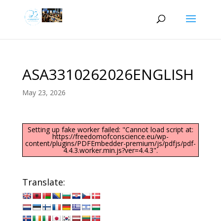
ASA3310262026ENGLISH
May 23, 2026
Setting up fake worker failed: "Cannot load script at:
https://freedomofconscience.eu/wp-
content/plugins/PDFEmbedder-premium/js/pdfjs/pdf-
4.4.3.worker.min.js?ver=4.4.3".
Translate: