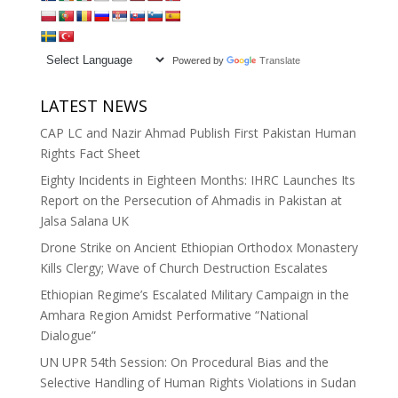
Powered by
Translate
LATEST NEWS
CAP LC and Nazir Ahmad Publish First Pakistan Human
Rights Fact Sheet
Eighty Incidents in Eighteen Months: IHRC Launches Its
Report on the Persecution of Ahmadis in Pakistan at
Jalsa Salana UK
Drone Strike on Ancient Ethiopian Orthodox Monastery
Kills Clergy; Wave of Church Destruction Escalates
Ethiopian Regime’s Escalated Military Campaign in the
Amhara Region Amidst Performative “National
Dialogue”
UN UPR 54th Session: On Procedural Bias and the
Selective Handling of Human Rights Violations in Sudan