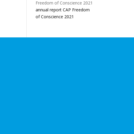
annual report CAP Freedom
of Conscience 2021