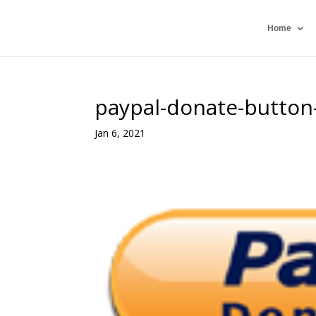
Home
paypal-donate-button-
Jan 6, 2021