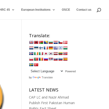
HRC 45
European Institutions
OSCE
Contact us
Translate:
Powered
by
Translate
LATEST NEWS
CAP LC and Nazir Ahmad
Publish First Pakistan Human
Rights Fact Sheet