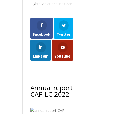
Rights Violations in Sudan
Facebook
Twitter
LinkedIn
YouTube
Annual report
CAP LC 2022