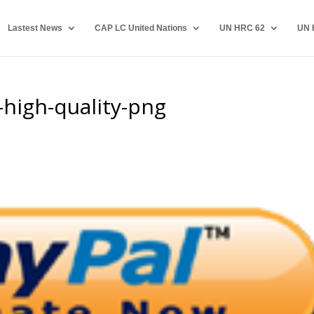
Lastest News
CAP LC United Nations
UN HRC 62
UN 
high-quality-png