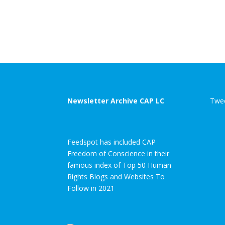
Newsletter Archive CAP LC
Twee
Feedspot has included CAP
Freedom of Conscience in their
famous index of Top 50 Human
Rights Blogs and Websites To
Follow in 2021