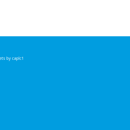
ts by caplc1