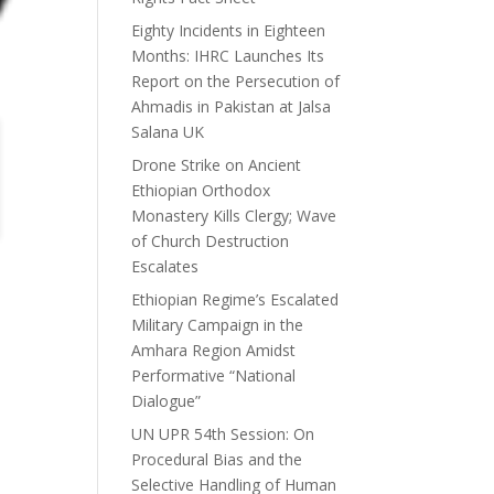
Eighty Incidents in Eighteen
Months: IHRC Launches Its
Report on the Persecution of
Ahmadis in Pakistan at Jalsa
Salana UK
Drone Strike on Ancient
Ethiopian Orthodox
Monastery Kills Clergy; Wave
of Church Destruction
Escalates
Ethiopian Regime’s Escalated
Military Campaign in the
Amhara Region Amidst
Performative “National
Dialogue”
UN UPR 54th Session: On
Procedural Bias and the
Selective Handling of Human