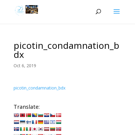
picotin_condamnation_b
dx
Oct 6, 2019
picotin_condamnation_bdx
Translate: