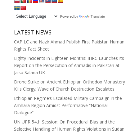
Powered by
Translate
LATEST NEWS
CAP LC and Nazir Ahmad Publish First Pakistan Human
Rights Fact Sheet
Eighty Incidents in Eighteen Months: IHRC Launches Its
Report on the Persecution of Ahmadis in Pakistan at
Jalsa Salana UK
Drone Strike on Ancient Ethiopian Orthodox Monastery
Kills Clergy; Wave of Church Destruction Escalates
Ethiopian Regime’s Escalated Military Campaign in the
Amhara Region Amidst Performative “National
Dialogue”
UN UPR 54th Session: On Procedural Bias and the
Selective Handling of Human Rights Violations in Sudan