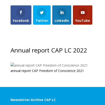
Facebook
Twitter
LinkedIn
YouTube
Annual report CAP LC 2022
annual report CAP Freedom of Conscience 2021
Newsletter Archive CAP LC