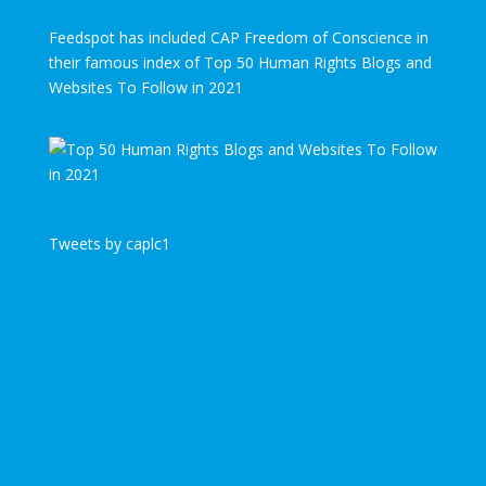
Feedspot has included CAP Freedom of Conscience in
their famous index of Top 50 Human Rights Blogs and
Websites To Follow in 2021
Tweets by caplc1