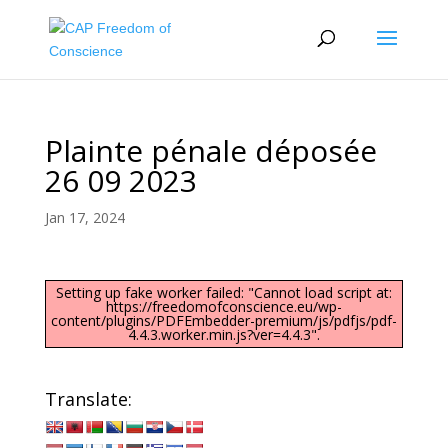
Plainte pénale déposée
26 09 2023
Jan 17, 2024
Setting up fake worker failed: "Cannot load script at:
https://freedomofconscience.eu/wp-
content/plugins/PDFEmbedder-premium/js/pdfjs/pdf-
4.4.3.worker.min.js?ver=4.4.3".
Translate: