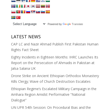
Powered by
Translate
LATEST NEWS
CAP LC and Nazir Ahmad Publish First Pakistan Human
Rights Fact Sheet
Eighty Incidents in Eighteen Months: IHRC Launches Its
Report on the Persecution of Ahmadis in Pakistan at
Jalsa Salana UK
Drone Strike on Ancient Ethiopian Orthodox Monastery
Kills Clergy; Wave of Church Destruction Escalates
Ethiopian Regime’s Escalated Military Campaign in the
Amhara Region Amidst Performative “National
Dialogue”
UN UPR 54th Session: On Procedural Bias and the