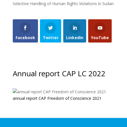
Selective Handling of Human Rights Violations in Sudan
Facebook
Twitter
LinkedIn
YouTube
Annual report CAP LC 2022
annual report CAP Freedom of Conscience 2021