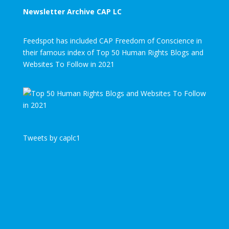
Newsletter Archive CAP LC
Feedspot has included CAP Freedom of Conscience in
their famous index of Top 50 Human Rights Blogs and
Websites To Follow in 2021
Tweets by caplc1