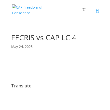
FECRIS vs CAP LC 4
May 24, 2023
Translate: