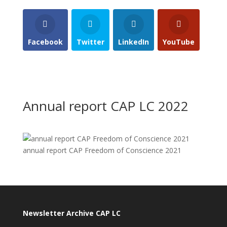
Facebook
Twitter
LinkedIn
YouTube
Annual report CAP LC 2022
annual report CAP Freedom of Conscience 2021
Newsletter Archive CAP LC