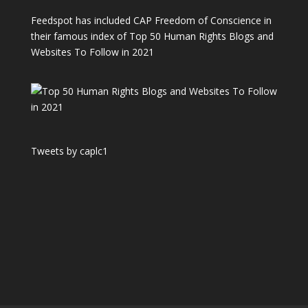
Feedspot has included CAP Freedom of Conscience in
their famous index of Top 50 Human Rights Blogs and
Websites To Follow in 2021
Tweets by caplc1