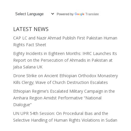
Powered by
Translate
LATEST NEWS
CAP LC and Nazir Ahmad Publish First Pakistan Human
Rights Fact Sheet
Eighty Incidents in Eighteen Months: IHRC Launches Its
Report on the Persecution of Ahmadis in Pakistan at
Jalsa Salana UK
Drone Strike on Ancient Ethiopian Orthodox Monastery
Kills Clergy; Wave of Church Destruction Escalates
Ethiopian Regime’s Escalated Military Campaign in the
Amhara Region Amidst Performative “National
Dialogue”
UN UPR 54th Session: On Procedural Bias and the
Selective Handling of Human Rights Violations in Sudan