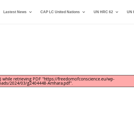
Lastest News
CAP LC United Nations
UN HRC 62
UN 
 while retrieving PDF "https://freedomofconscience.eu/wp-
oads/2024/03/g2404448-Amhara.pdf".