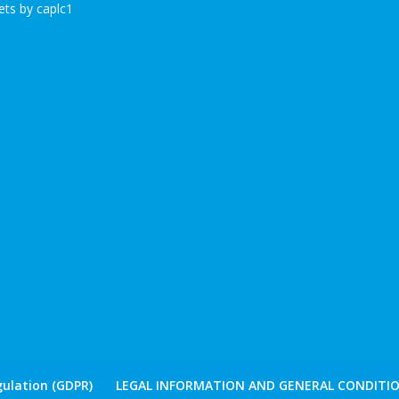
ts by caplc1
ulation (GDPR)
LEGAL INFORMATION AND GENERAL CONDITIO