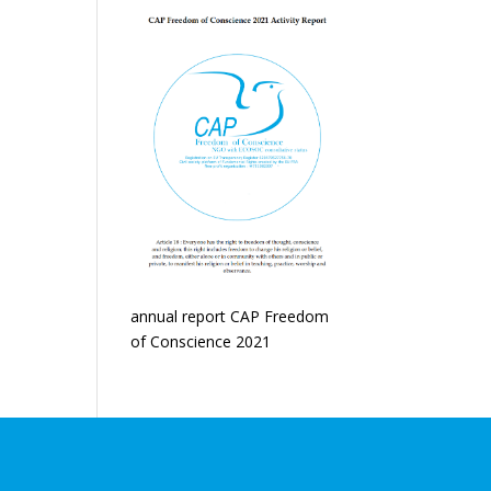
annual report CAP Freedom
of Conscience 2021