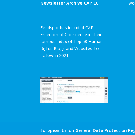
Newsletter Archive CAP LC
Twee
Feedspot has included CAP
Freedom of Conscience in their
famous index of Top 50 Human
Rights Blogs and Websites To
Follow in 2021
European Union General Data Protection Reg