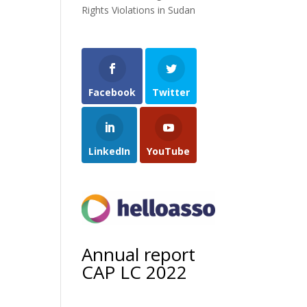
Rights Violations in Sudan
Facebook
Twitter
LinkedIn
YouTube
Annual report
CAP LC 2022