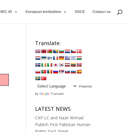
HRC 45
European Institutions
OSCE
Contact us
Translate:
Powered
by
Translate
LATEST NEWS
CAP LC and Nazir Ahmad
Publish First Pakistan Human
Rights Fact Sheet