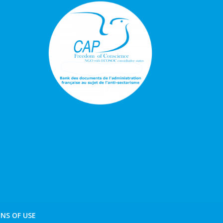
NS OF USE