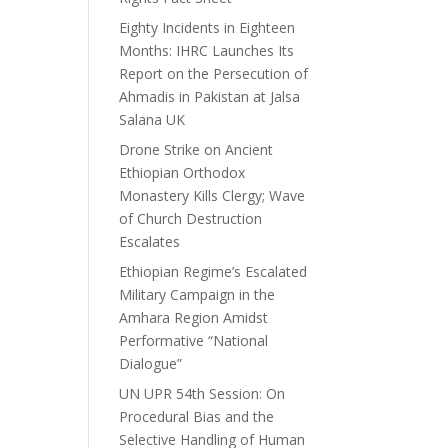
Eighty Incidents in Eighteen
Months: IHRC Launches Its
Report on the Persecution of
Ahmadis in Pakistan at Jalsa
Salana UK
Drone Strike on Ancient
Ethiopian Orthodox
Monastery Kills Clergy; Wave
of Church Destruction
Escalates
Ethiopian Regime’s Escalated
Military Campaign in the
Amhara Region Amidst
Performative “National
Dialogue”
UN UPR 54th Session: On
Procedural Bias and the
Selective Handling of Human