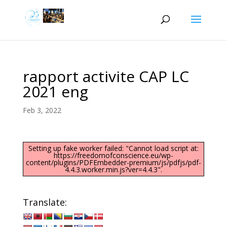
rapport activite CAP LC
2021 eng
Feb 3, 2022
Setting up fake worker failed: "Cannot load script at:
https://freedomofconscience.eu/wp-
content/plugins/PDFEmbedder-premium/js/pdfjs/pdf-
4.4.3.worker.min.js?ver=4.4.3".
Translate: