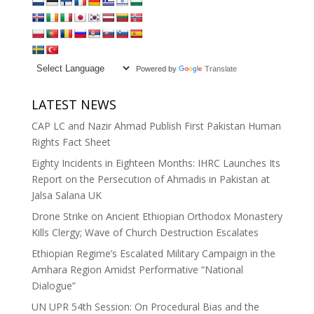
Powered by
Translate
LATEST NEWS
CAP LC and Nazir Ahmad Publish First Pakistan Human
Rights Fact Sheet
Eighty Incidents in Eighteen Months: IHRC Launches Its
Report on the Persecution of Ahmadis in Pakistan at
Jalsa Salana UK
Drone Strike on Ancient Ethiopian Orthodox Monastery
Kills Clergy; Wave of Church Destruction Escalates
Ethiopian Regime’s Escalated Military Campaign in the
Amhara Region Amidst Performative “National
Dialogue”
UN UPR 54th Session: On Procedural Bias and the