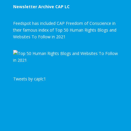
Newsletter Archive CAP LC
Feedspot has included CAP Freedom of Conscience in
their famous index of Top 50 Human Rights Blogs and
Websites To Follow in 2021
Tweets by caplc1