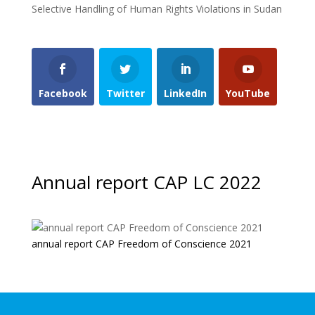
Selective Handling of Human Rights Violations in Sudan
Facebook
Twitter
LinkedIn
YouTube
Annual report CAP LC 2022
annual report CAP Freedom of Conscience 2021