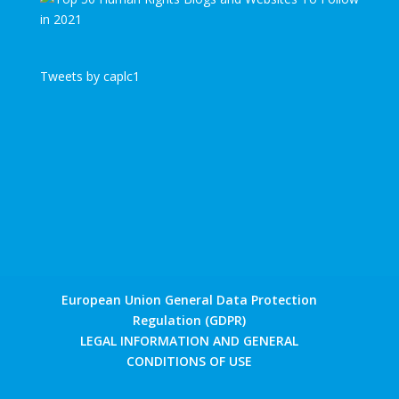
Tweets by caplc1
European Union General Data Protection
Regulation (GDPR)
LEGAL INFORMATION AND GENERAL
CONDITIONS OF USE