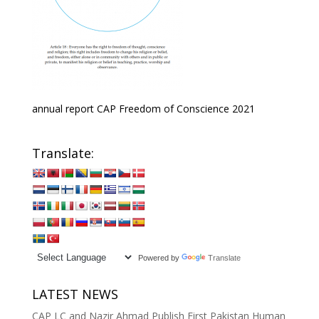
annual report CAP Freedom of Conscience 2021
Translate:
Powered by
Translate
LATEST NEWS
CAP LC and Nazir Ahmad Publish First Pakistan Human