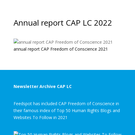
Annual report CAP LC 2022
annual report CAP Freedom of Conscience 2021
Newsletter Archive CAP LC
Feedspot has included CAP Freedom of Conscience in
their famous index of Top 50 Human Rights Blogs and
Websites To Follow in 2021