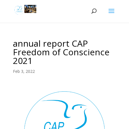
annual report CAP
Freedom of Conscience
2021
Feb 3, 2022