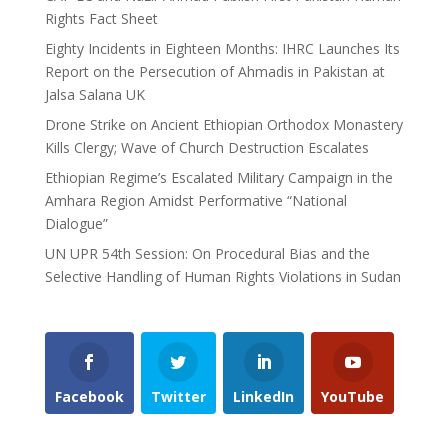
Rights Fact Sheet
Eighty Incidents in Eighteen Months: IHRC Launches Its
Report on the Persecution of Ahmadis in Pakistan at
Jalsa Salana UK
Drone Strike on Ancient Ethiopian Orthodox Monastery
Kills Clergy; Wave of Church Destruction Escalates
Ethiopian Regime’s Escalated Military Campaign in the
Amhara Region Amidst Performative “National
Dialogue”
UN UPR 54th Session: On Procedural Bias and the
Selective Handling of Human Rights Violations in Sudan
Facebook
Twitter
LinkedIn
YouTube