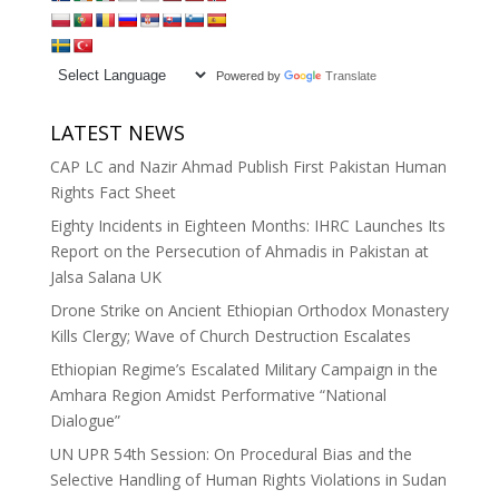
Powered by
Translate
LATEST NEWS
CAP LC and Nazir Ahmad Publish First Pakistan Human
Rights Fact Sheet
Eighty Incidents in Eighteen Months: IHRC Launches Its
Report on the Persecution of Ahmadis in Pakistan at
Jalsa Salana UK
Drone Strike on Ancient Ethiopian Orthodox Monastery
Kills Clergy; Wave of Church Destruction Escalates
Ethiopian Regime’s Escalated Military Campaign in the
Amhara Region Amidst Performative “National
Dialogue”
UN UPR 54th Session: On Procedural Bias and the
Selective Handling of Human Rights Violations in Sudan