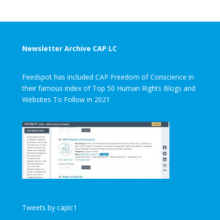
Newsletter Archive CAP LC
Feedspot has included CAP Freedom of Conscience in
their famous index of Top 50 Human Rights Blogs and
Websites To Follow in 2021
Tweets by caplc1