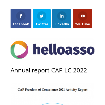
Facebook
Twitter
LinkedIn
YouTube
Annual report CAP LC 2022