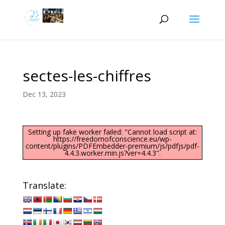
sectes-les-chiffres
Dec 13, 2023
Setting up fake worker failed: "Cannot load script at:
https://freedomofconscience.eu/wp-
content/plugins/PDFEmbedder-premium/js/pdfjs/pdf-
4.4.3.worker.min.js?ver=4.4.3".
Translate: