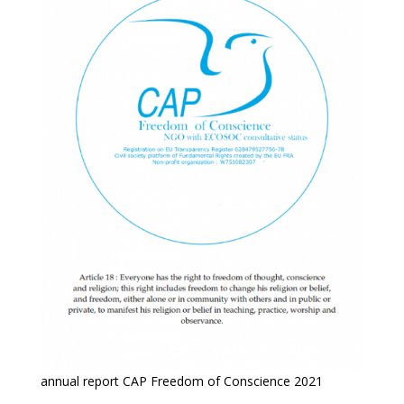
annual report CAP Freedom of Conscience 2021