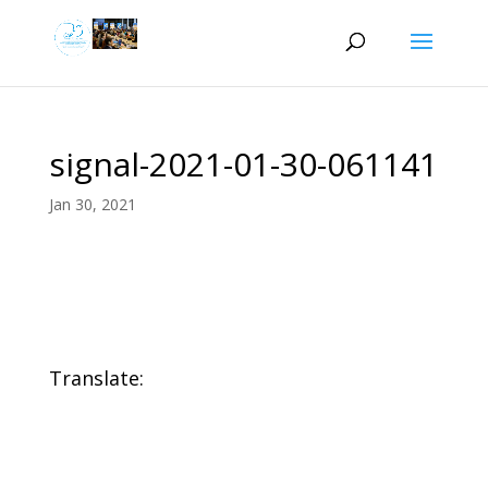
signal-2021-01-30-061141
Jan 30, 2021
Translate: