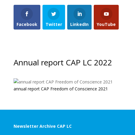
Facebook
Twitter
LinkedIn
YouTube
Annual report CAP LC 2022
annual report CAP Freedom of Conscience 2021
Newsletter Archive CAP LC