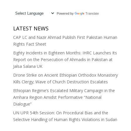
Powered by
Translate
LATEST NEWS
CAP LC and Nazir Ahmad Publish First Pakistan Human
Rights Fact Sheet
Eighty Incidents in Eighteen Months: IHRC Launches Its
Report on the Persecution of Ahmadis in Pakistan at
Jalsa Salana UK
Drone Strike on Ancient Ethiopian Orthodox Monastery
Kills Clergy; Wave of Church Destruction Escalates
Ethiopian Regime’s Escalated Military Campaign in the
Amhara Region Amidst Performative “National
Dialogue”
UN UPR 54th Session: On Procedural Bias and the
Selective Handling of Human Rights Violations in Sudan