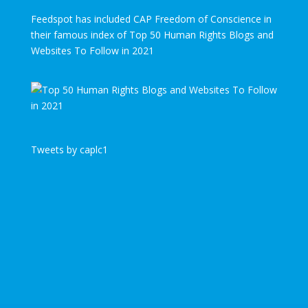
Feedspot has included CAP Freedom of Conscience in
their famous index of Top 50 Human Rights Blogs and
Websites To Follow in 2021
Tweets by caplc1