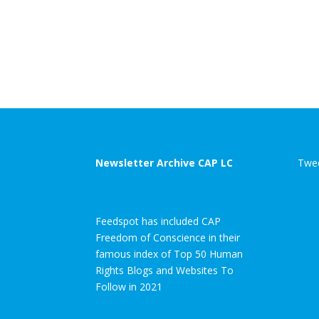
Newsletter Archive CAP LC
Twee
Feedspot has included CAP
Freedom of Conscience in their
famous index of Top 50 Human
Rights Blogs and Websites To
Follow in 2021