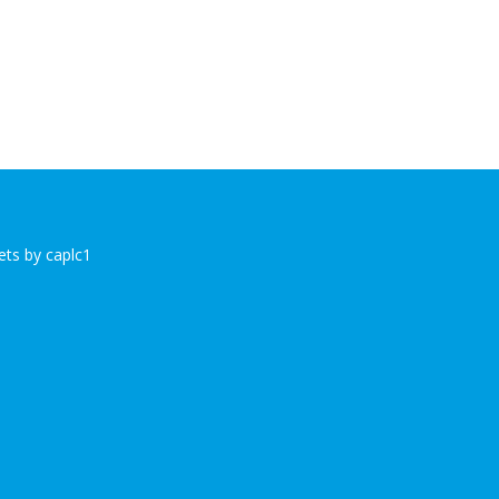
ts by caplc1