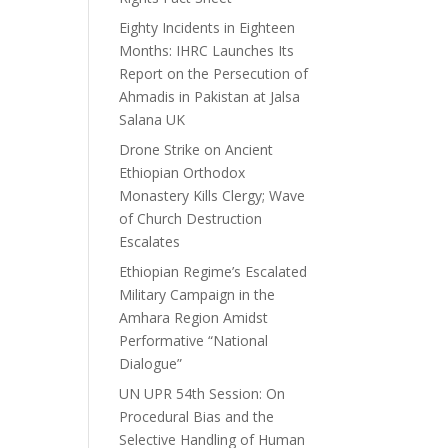
Eighty Incidents in Eighteen
Months: IHRC Launches Its
Report on the Persecution of
Ahmadis in Pakistan at Jalsa
Salana UK
Drone Strike on Ancient
Ethiopian Orthodox
Monastery Kills Clergy; Wave
of Church Destruction
Escalates
Ethiopian Regime’s Escalated
Military Campaign in the
Amhara Region Amidst
Performative “National
Dialogue”
UN UPR 54th Session: On
Procedural Bias and the
Selective Handling of Human