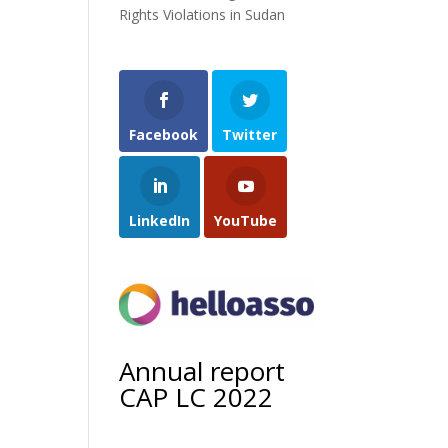
Rights Violations in Sudan
Facebook
Twitter
LinkedIn
YouTube
Annual report
CAP LC 2022