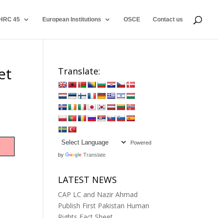
HRC 45
European Institutions
OSCE
Contact us
et
Translate:
Powered
by
Translate
LATEST NEWS
CAP LC and Nazir Ahmad
Publish First Pakistan Human
Rights Fact Sheet