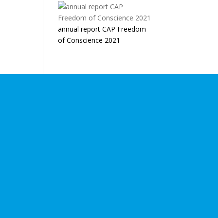
annual report CAP Freedom
of Conscience 2021