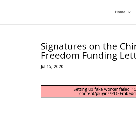
Home
Signatures on the Chi
Freedom Funding Let
Jul 15, 2020
Setting up fake worker failed: 
content/plugins/PDFEmbedder