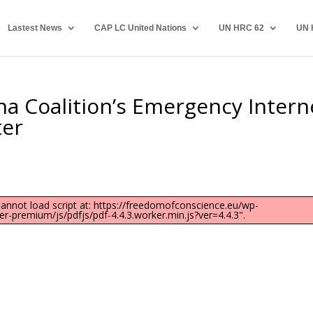
Lastest News
CAP LC United Nations
UN HRC 62
UN 
na Coalition’s Emergency Intern
ter
"Cannot load script at: https://freedomofconscience.eu/wp-
-premium/js/pdfjs/pdf-4.4.3.worker.min.js?ver=4.4.3".