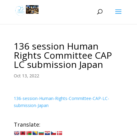
136 session Human
Rights Committee CAP
LC submission Japan
Oct 13, 2022
136-session-Human-Rights-Committee-CAP-LC-
submission-Japan
Translate: