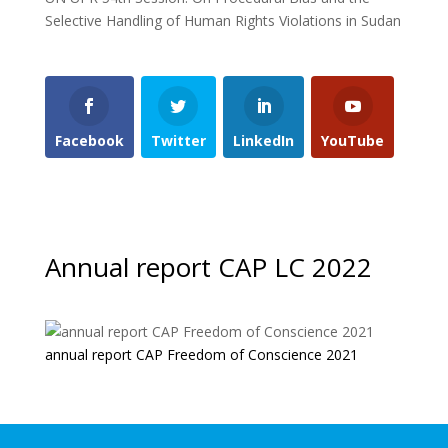
Selective Handling of Human Rights Violations in Sudan
Facebook
Twitter
LinkedIn
YouTube
Annual report CAP LC 2022
annual report CAP Freedom of Conscience 2021