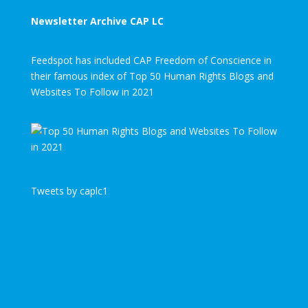
Newsletter Archive CAP LC
Feedspot has included CAP Freedom of Conscience in
their famous index of Top 50 Human Rights Blogs and
Websites To Follow in 2021
Tweets by caplc1