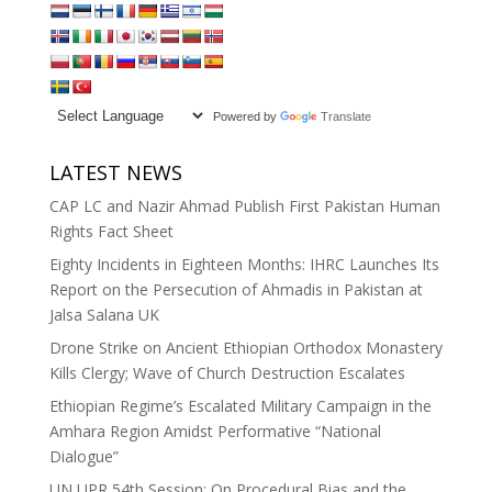
Powered by
Translate
LATEST NEWS
CAP LC and Nazir Ahmad Publish First Pakistan Human
Rights Fact Sheet
Eighty Incidents in Eighteen Months: IHRC Launches Its
Report on the Persecution of Ahmadis in Pakistan at
Jalsa Salana UK
Drone Strike on Ancient Ethiopian Orthodox Monastery
Kills Clergy; Wave of Church Destruction Escalates
Ethiopian Regime’s Escalated Military Campaign in the
Amhara Region Amidst Performative “National
Dialogue”
UN UPR 54th Session: On Procedural Bias and the