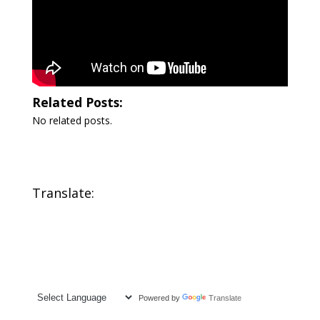
Related Posts:
No related posts.
Translate:
Powered by
Translate