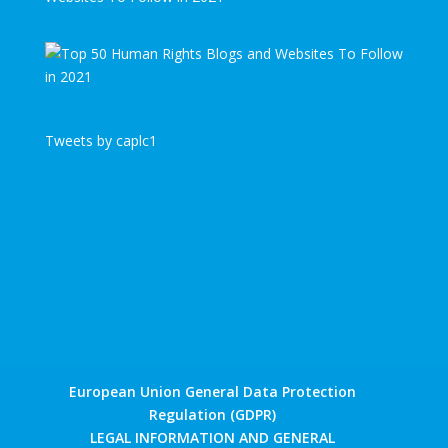
Tweets by caplc1
European Union General Data Protection
Regulation (GDPR)
LEGAL INFORMATION AND GENERAL