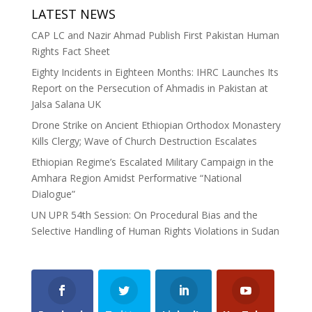
LATEST NEWS
CAP LC and Nazir Ahmad Publish First Pakistan Human
Rights Fact Sheet
Eighty Incidents in Eighteen Months: IHRC Launches Its
Report on the Persecution of Ahmadis in Pakistan at
Jalsa Salana UK
Drone Strike on Ancient Ethiopian Orthodox Monastery
Kills Clergy; Wave of Church Destruction Escalates
Ethiopian Regime’s Escalated Military Campaign in the
Amhara Region Amidst Performative “National
Dialogue”
UN UPR 54th Session: On Procedural Bias and the
Selective Handling of Human Rights Violations in Sudan