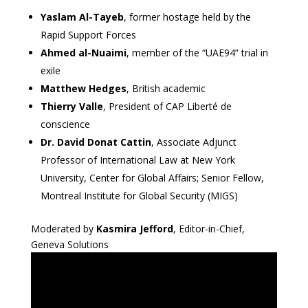
Yaslam Al-Tayeb
, former hostage held by the
Rapid Support Forces
Ahmed al-Nuaimi
, member of the “UAE94” trial in
exile
Matthew Hedges
, British academic
Thierry Valle
, President of CAP Liberté de
conscience
Dr. David Donat Cattin
, Associate Adjunct
Professor of International Law at New York
University, Center for Global Affairs; Senior Fellow,
Montreal Institute for Global Security (MIGS)
Moderated by
Kasmira Jefford
, Editor-in-Chief,
Geneva Solutions