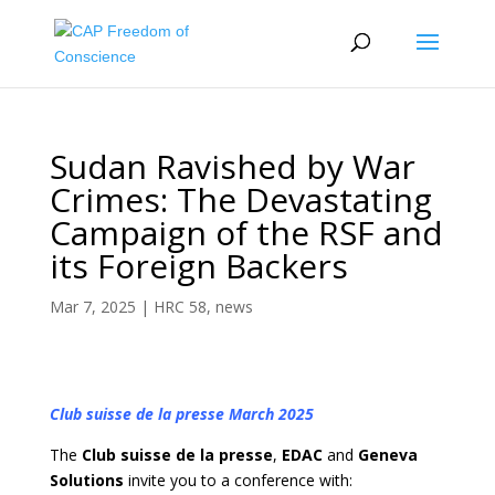
Sudan Ravished by War
Crimes: The Devastating
Campaign of the RSF and
its Foreign Backers
Mar 7, 2025
|
HRC 58
,
news
Club suisse de la presse March 2025
The
Club suisse de la presse
,
EDAC
and
Geneva
Solutions
invite you to a conference with: