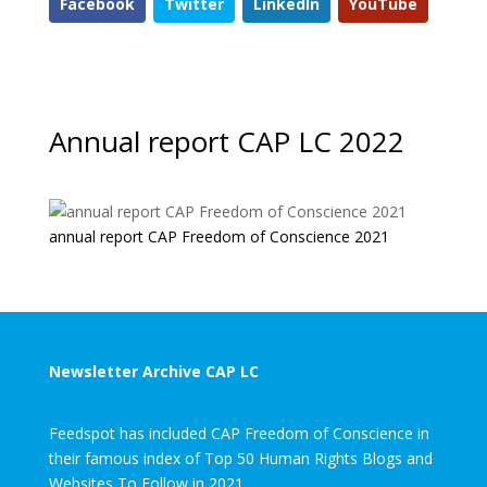
Facebook
Twitter
LinkedIn
YouTube
Annual report CAP LC 2022
annual report CAP Freedom of Conscience 2021
Newsletter Archive CAP LC
Feedspot has included CAP Freedom of Conscience in
their famous index of Top 50 Human Rights Blogs and
Websites To Follow in 2021