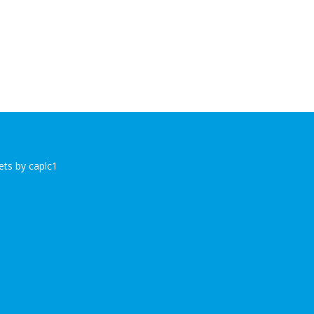
ts by caplc1