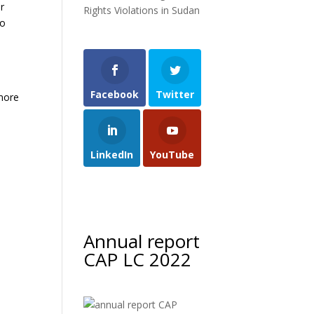
er
Rights Violations in Sudan
to
Facebook
Twitter
 more
LinkedIn
YouTube
Annual report
CAP LC 2022