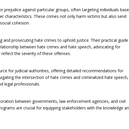
r prejudice against particular groups, often targeting individuals bas
other characteristics. These crimes not only harm victims but also send
ocial cohesion.
 and prosecuting hate crimes to uphold justice. Their practical guide
relationship between hate crimes and hate speech, advocating for
eflect the severity of these offenses.
urce for judicial authorities, offering detailed recommendations for
vigating the intersection of hate crimes and criminalized hate speech,
d legal professionals.
aboration between governments, law enforcement agencies, and civil
rograms are crucial for equipping stakeholders with the knowledge a