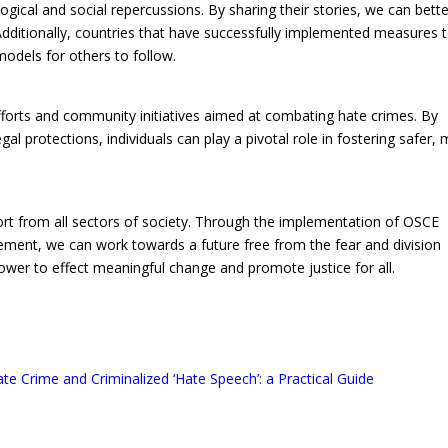
ogical and social repercussions. By sharing their stories, we can bett
dditionally, countries that have successfully implemented measures 
models for others to follow.
fforts and community initiatives aimed at combating hate crimes. By
al protections, individuals can play a pivotal role in fostering safer,
ort from all sectors of society. Through the implementation of OSCE
nt, we can work towards a future free from the fear and division
wer to effect meaningful change and promote justice for all.
te Crime and Criminalized ‘Hate Speech’: a Practical Guide