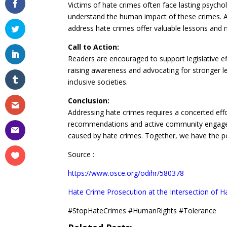
Victims of hate crimes often face lasting psychol
understand the human impact of these crimes. A
address hate crimes offer valuable lessons and 
Call to Action:
Readers are encouraged to support legislative e
raising awareness and advocating for stronger leg
inclusive societies.
Conclusion:
Addressing hate crimes requires a concerted eff
recommendations and active community engageme
caused by hate crimes. Together, we have the po
Source :
https://www.osce.org/odihr/580378
Hate Crime Prosecution at the Intersection of Ha
#StopHateCrimes #HumanRights #Tolerance