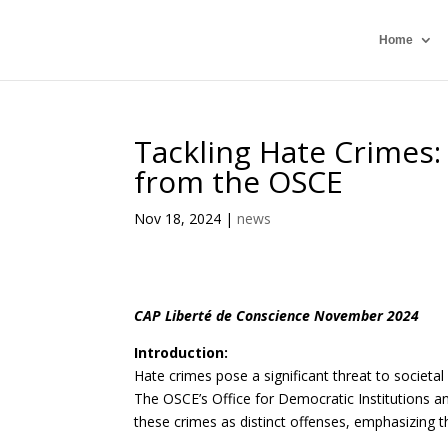
Home
Tackling Hate Crimes
from the OSCE
Nov 18, 2024
|
news
CAP Liberté de Conscience November 2024
Introduction:
Hate crimes pose a significant threat to societal
The OSCE’s Office for Democratic Institutions 
these crimes as distinct offenses, emphasizing 