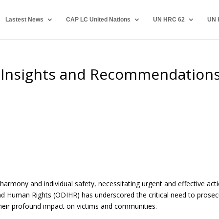
Lastest News
CAP LC United Nations
UN HRC 62
UN 
: Insights and Recommendation
 harmony and individual safety, necessitating urgent and effective acti
and Human Rights (ODIHR) has underscored the critical need to prose
their profound impact on victims and communities.