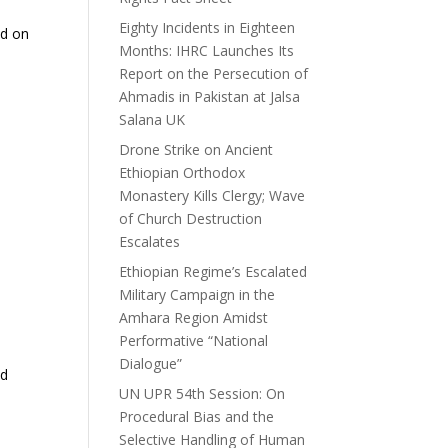
Eighty Incidents in Eighteen
ed on
Months: IHRC Launches Its
Report on the Persecution of
Ahmadis in Pakistan at Jalsa
Salana UK
Drone Strike on Ancient
Ethiopian Orthodox
Monastery Kills Clergy; Wave
of Church Destruction
Escalates
Ethiopian Regime’s Escalated
Military Campaign in the
Amhara Region Amidst
Performative “National
Dialogue”
nd
UN UPR 54th Session: On
Procedural Bias and the
Selective Handling of Human