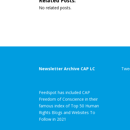
Related Posts:
No related posts.
Newsletter Archive CAP LC
Twee
Feedspot has included CAP
Freedom of Conscience in their
famous index of Top 50 Human
Rights Blogs and Websites To
Follow in 2021