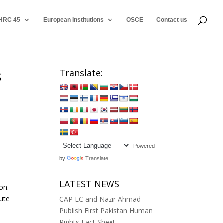
HRC 45
European Institutions
OSCE
Contact us
s
Translate:
Powered
by
Translate
LATEST NEWS
on.
cute
CAP LC and Nazir Ahmad
Publish First Pakistan Human
Rights Fact Sheet