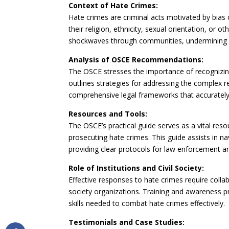
Context of Hate Crimes:
Hate crimes are criminal acts motivated by bias o
their religion, ethnicity, sexual orientation, or 
shockwaves through communities, undermining s
Analysis of OSCE Recommendations:
The OSCE stresses the importance of recognizing
outlines strategies for addressing the complex 
comprehensive legal frameworks that accurately r
Resources and Tools:
The OSCE’s practical guide serves as a vital reso
prosecuting hate crimes. This guide assists in na
providing clear protocols for law enforcement an
Role of Institutions and Civil Society:
Effective responses to hate crimes require coll
society organizations. Training and awareness p
skills needed to combat hate crimes effectively.
Testimonials and Case Studies: