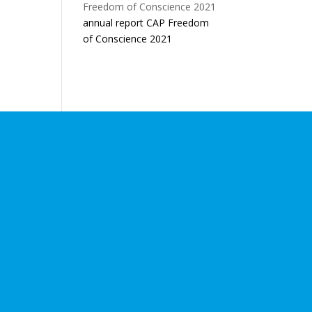
annual report CAP Freedom
of Conscience 2021