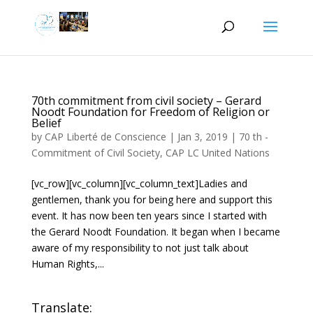
70th commitment from civil society – Gerard
Noodt Foundation for Freedom of Religion or
Belief
by
CAP Liberté de Conscience
|
Jan 3, 2019
|
70 th -
Commitment of Civil Society
,
CAP LC United Nations
[vc_row][vc_column][vc_column_text]Ladies and
gentlemen, thank you for being here and support this
event. It has now been ten years since I started with
the Gerard Noodt Foundation. It began when I became
aware of my responsibility to not just talk about
Human Rights,...
Translate: