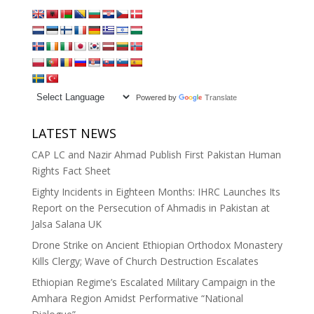
Powered by
Translate
LATEST NEWS
CAP LC and Nazir Ahmad Publish First Pakistan Human
Rights Fact Sheet
Eighty Incidents in Eighteen Months: IHRC Launches Its
Report on the Persecution of Ahmadis in Pakistan at
Jalsa Salana UK
Drone Strike on Ancient Ethiopian Orthodox Monastery
Kills Clergy; Wave of Church Destruction Escalates
Ethiopian Regime’s Escalated Military Campaign in the
Amhara Region Amidst Performative “National