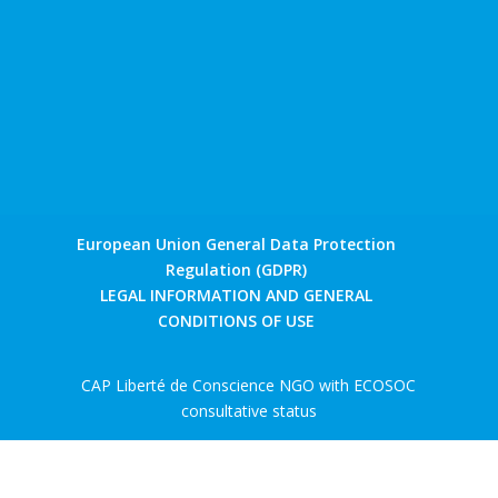
European Union General Data Protection
Regulation (GDPR)
LEGAL INFORMATION AND GENERAL
CONDITIONS OF USE
CAP Liberté de Conscience NGO with ECOSOC
consultative status