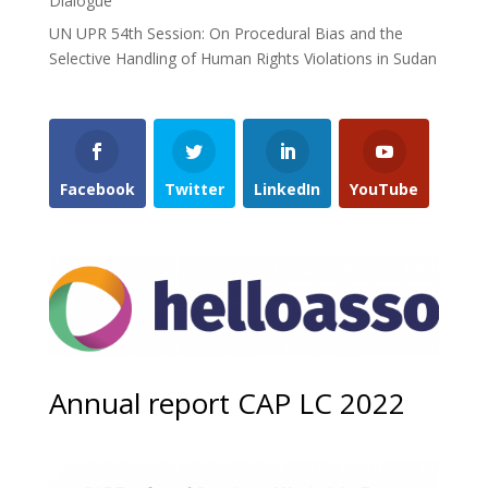
Dialogue”
UN UPR 54th Session: On Procedural Bias and the
Selective Handling of Human Rights Violations in Sudan
Facebook
Twitter
LinkedIn
YouTube
Annual report CAP LC 2022