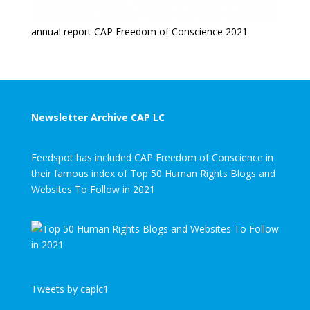
annual report CAP Freedom of Conscience 2021
Newsletter Archive CAP LC
Feedspot has included CAP Freedom of Conscience in
their famous index of Top 50 Human Rights Blogs and
Websites To Follow in 2021
Tweets by caplc1