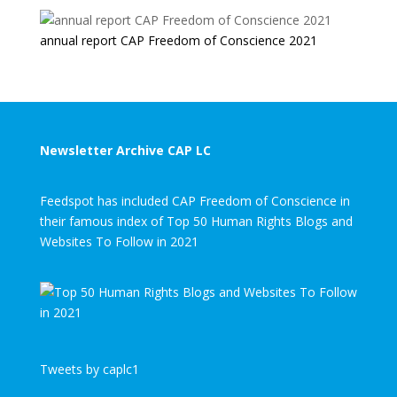
annual report CAP Freedom of Conscience 2021
Newsletter Archive CAP LC
Feedspot has included CAP Freedom of Conscience in
their famous index of Top 50 Human Rights Blogs and
Websites To Follow in 2021
Tweets by caplc1