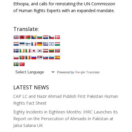
Ethiopia, and calls for reinstating the UN Commission
of Human Rights Experts with an expanded mandate.
Translate:
Powered by
Translate
LATEST NEWS
CAP LC and Nazir Ahmad Publish First Pakistan Human
Rights Fact Sheet
Eighty Incidents in Eighteen Months: IHRC Launches Its
Report on the Persecution of Ahmadis in Pakistan at
Jalsa Salana UK