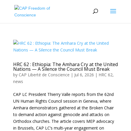
HRC 62 : Ethiopia: The Amhara Cry at the United
Nations — A Silence the Council Must Break
by
CAP Liberté de Conscience
|
Jul 6, 2026
|
HRC 62
,
news
CAP LC President Thierry Valle reports from the 62nd
UN Human Rights Council session in Geneva, where
Amhara demonstrators gathered at the Broken Chair
to demand action against genocide and attacks on
Orthodox churches. The article covers MEP advocacy
in Brussels, CAP LC’s multi-year engagement on