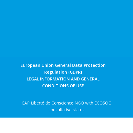
European Union General Data Protection
Regulation (GDPR)
LEGAL INFORMATION AND GENERAL
CONDITIONS OF USE
CAP Liberté de Conscience NGO with ECOSOC
consultative status