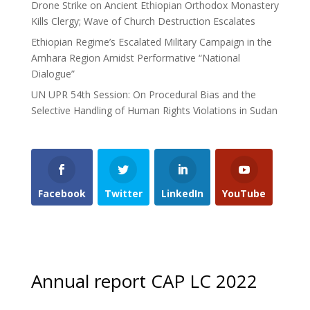
Drone Strike on Ancient Ethiopian Orthodox Monastery
Kills Clergy; Wave of Church Destruction Escalates
Ethiopian Regime’s Escalated Military Campaign in the
Amhara Region Amidst Performative “National
Dialogue”
UN UPR 54th Session: On Procedural Bias and the
Selective Handling of Human Rights Violations in Sudan
Facebook
Twitter
LinkedIn
YouTube
Annual report CAP LC 2022