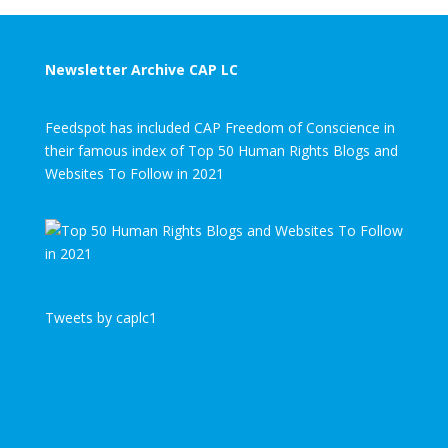
Newsletter Archive CAP LC
Feedspot has included CAP Freedom of Conscience in
their famous index of Top 50 Human Rights Blogs and
Websites To Follow in 2021
Tweets by caplc1