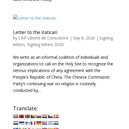
Letter to the Vatican
by
CAP Liberté de Conscience
|
Sep 9, 2020
|
Signing
letters
,
Signing letters 2020
We write as an informal coalition of individuals and
organizations to call on the Holy See to recognize the
serious implications of any agreement with the
People’s Republic of China. The Chinese Communist
Party’s continuing war on religion is routinely
conducted by...
Translate: