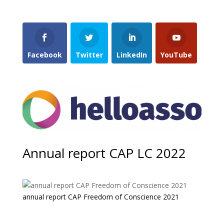
Facebook
Twitter
LinkedIn
YouTube
Annual report CAP LC 2022
annual report CAP Freedom of Conscience 2021