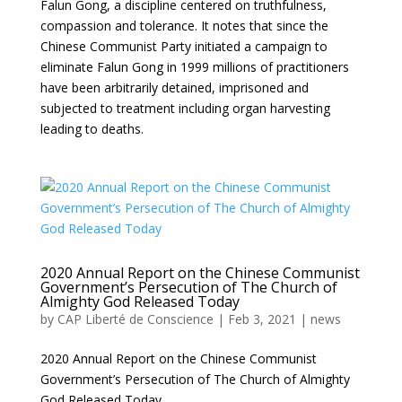
Falun Gong, a discipline centered on truthfulness,
compassion and tolerance. It notes that since the
Chinese Communist Party initiated a campaign to
eliminate Falun Gong in 1999 millions of practitioners
have been arbitrarily detained, imprisoned and
subjected to treatment including organ harvesting
leading to deaths.
2020 Annual Report on the Chinese Communist
Government’s Persecution of The Church of
Almighty God Released Today
by
CAP Liberté de Conscience
|
Feb 3, 2021
|
news
2020 Annual Report on the Chinese Communist
Government’s Persecution of The Church of Almighty
God Released Today