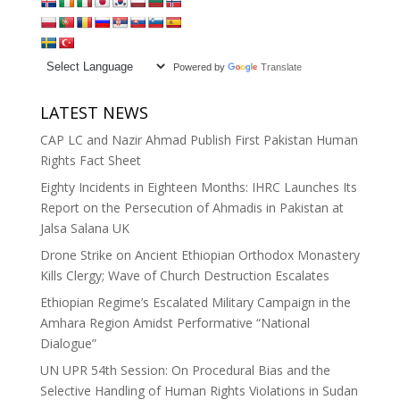
Powered by
Translate
LATEST NEWS
CAP LC and Nazir Ahmad Publish First Pakistan Human
Rights Fact Sheet
Eighty Incidents in Eighteen Months: IHRC Launches Its
Report on the Persecution of Ahmadis in Pakistan at
Jalsa Salana UK
Drone Strike on Ancient Ethiopian Orthodox Monastery
Kills Clergy; Wave of Church Destruction Escalates
Ethiopian Regime’s Escalated Military Campaign in the
Amhara Region Amidst Performative “National
Dialogue”
UN UPR 54th Session: On Procedural Bias and the
Selective Handling of Human Rights Violations in Sudan