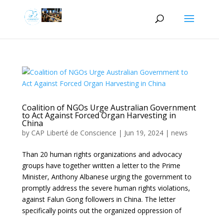
Coalition of NGOs Urge Australian Government
to Act Against Forced Organ Harvesting in
China
by
CAP Liberté de Conscience
|
Jun 19, 2024
|
news
Than 20 human rights organizations and advocacy
groups have together written a letter to the Prime
Minister, Anthony Albanese urging the government to
promptly address the severe human rights violations,
against Falun Gong followers in China. The letter
specifically points out the organized oppression of