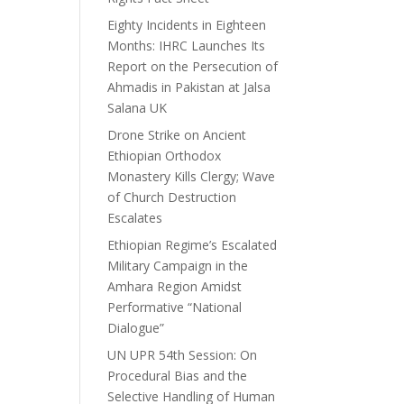
Eighty Incidents in Eighteen
Months: IHRC Launches Its
Report on the Persecution of
Ahmadis in Pakistan at Jalsa
Salana UK
Drone Strike on Ancient
Ethiopian Orthodox
Monastery Kills Clergy; Wave
of Church Destruction
Escalates
Ethiopian Regime’s Escalated
Military Campaign in the
Amhara Region Amidst
Performative “National
Dialogue”
UN UPR 54th Session: On
Procedural Bias and the
Selective Handling of Human