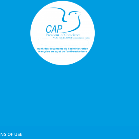
NS OF USE