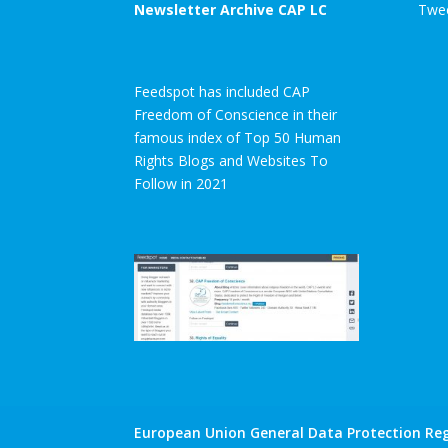
Newsletter Archive CAP LC
Twee
Feedspot has included CAP
Freedom of Conscience in their
famous index of Top 50 Human
Rights Blogs and Websites To
Follow in 2021
European Union General Data Protection Reg