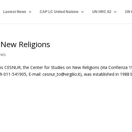
Lastest News
CAP LC United Nations
UN HRC 62
UN 
 New Religions
ews
s CESNUR, the Center for Studies on New Religions (Via Confienza 1
-011-541905, E-mail: cesnur_to@virgilio.it), was established in 1988 