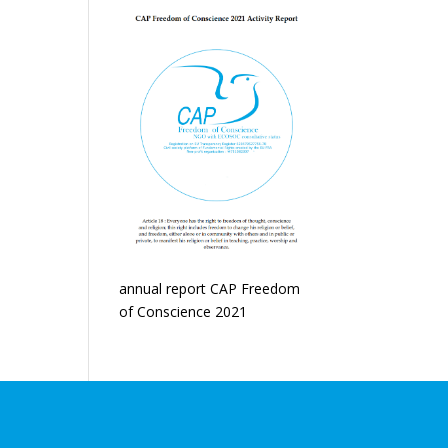
annual report CAP Freedom
of Conscience 2021