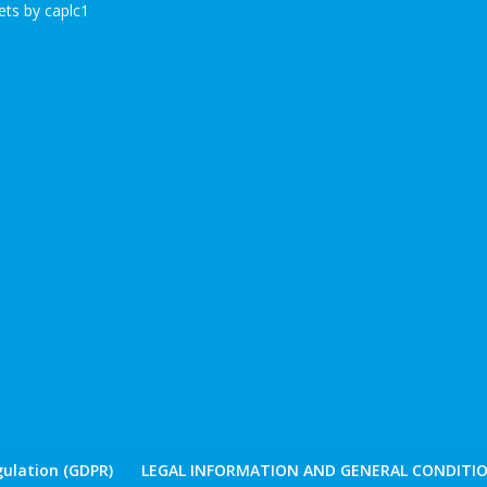
ts by caplc1
ulation (GDPR)
LEGAL INFORMATION AND GENERAL CONDITIO