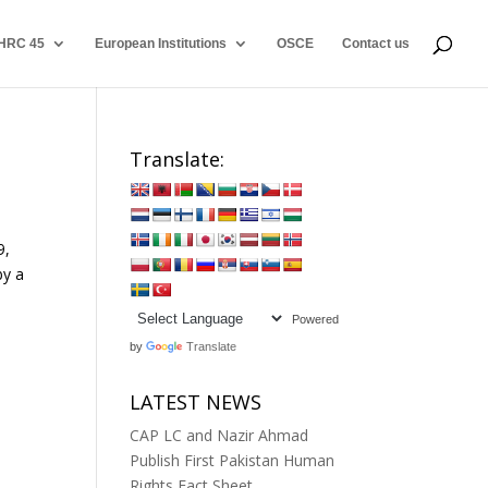
HRC 45
European Institutions
OSCE
Contact us
Translate:
9,
by a
Powered
by
Translate
LATEST NEWS
CAP LC and Nazir Ahmad
Publish First Pakistan Human
Rights Fact Sheet