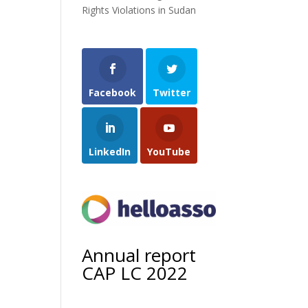
Rights Violations in Sudan
Facebook
Twitter
LinkedIn
YouTube
Annual report
CAP LC 2022