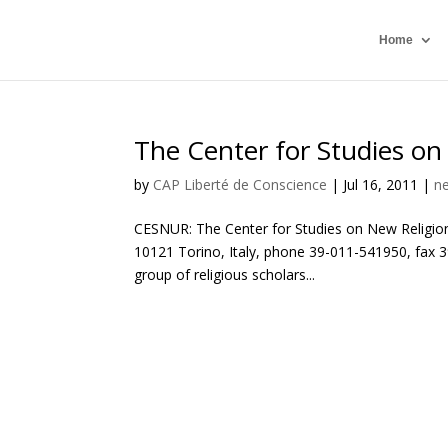
Home
The Center for Studies on
by
CAP Liberté de Conscience
|
Jul 16, 2011
|
n
CESNUR: The Center for Studies on New Religion
10121 Torino, Italy, phone 39-011-541950, fax 39
group of religious scholars...