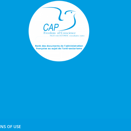
NS OF USE