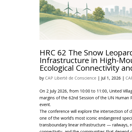
HRC 62 The Snow Leopard
Infrastructure in High-Mo
Ecological Connectivity 
by
CAP Liberté de Conscience
|
Jul 1, 2026
|
CA
On 2 July 2026, from 10:00 to 11:00, United Villa
margins of the 62nd Session of the UN Human Rig
event.
The conference will explore the intersection of 
one of the world’s most iconic endangered speci
transboundary linear infrastructure — railways,
connectivity, and the communities that depend 