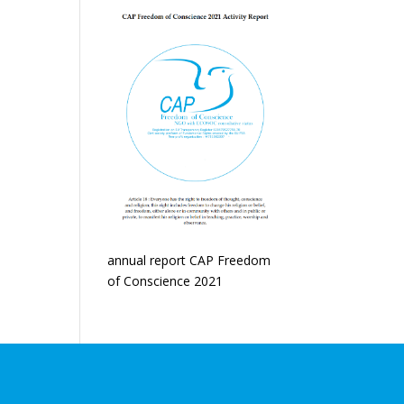
annual report CAP Freedom
of Conscience 2021