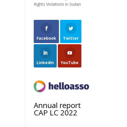
Rights Violations in Sudan
Facebook
Twitter
LinkedIn
YouTube
Annual report
CAP LC 2022