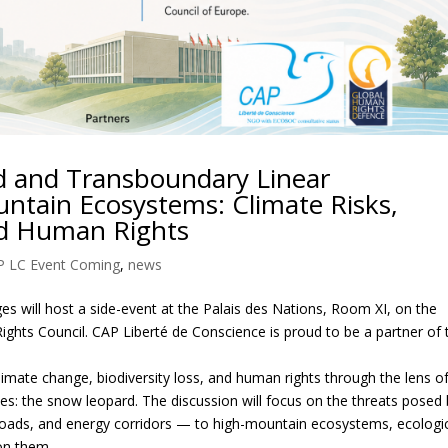
 and Transboundary Linear
untain Ecosystems: Climate Risks,
and Human Rights
P LC Event Coming
,
news
ges will host a side-event at the Palais des Nations, Room XI, on the
hts Council. CAP Liberté de Conscience is proud to be a partner of 
climate change, biodiversity loss, and human rights through the lens o
es: the snow leopard. The discussion will focus on the threats posed
 roads, and energy corridors — to high-mountain ecosystems, ecologi
on them.