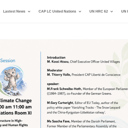
Lastest News
CAP LC United Nations
UN HRC 62
UN 