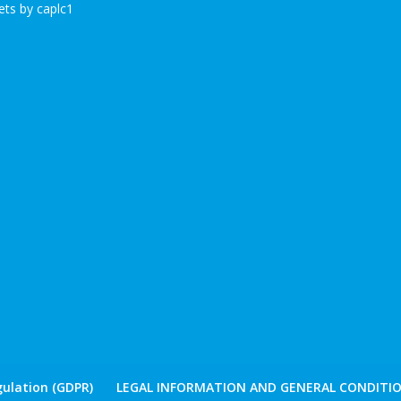
ts by caplc1
ulation (GDPR)
LEGAL INFORMATION AND GENERAL CONDITIO