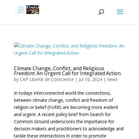
Climate Change, Conflict, and Religious
Freedom: An Urgent Call for Integrated Action
by
CAP Liberté de Conscience
|
Jul 10, 2024
|
news
In todays interconnected world the connections,
between climate change, conflict and freedom of
religion or belief (FoRB) are becoming more evident
and urgent. A recent policy brief from Search for
Common Ground underscores the importance for
decision makers and practitioners to acknowledge and
tackle these intersections in order to promote