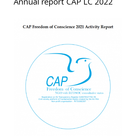
Annual report CAP LC 2022