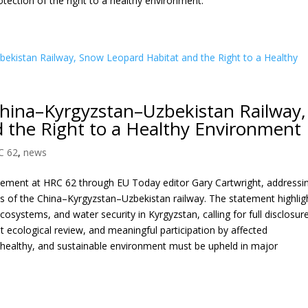
otection of the right to a healthy environment.
hina–Kyrgyzstan–Uzbekistan Railway,
 the Right to a Healthy Environment
C 62
,
news
atement at HRC 62 through EU Today editor Gary Cartwright, addressi
s of the China–Kyrgyzstan–Uzbekistan railway. The statement highlig
cosystems, and water security in Kyrgyzstan, calling for full disclosur
ecological review, and meaningful participation by affected
n, healthy, and sustainable environment must be upheld in major