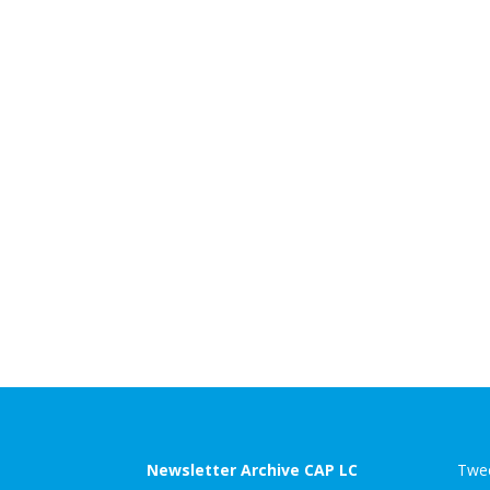
Newsletter Archive CAP LC
Twee