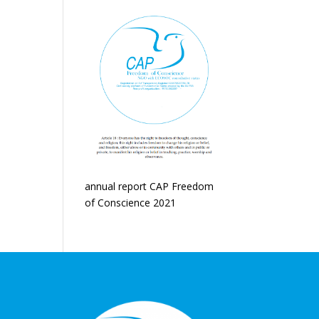
annual report CAP Freedom
of Conscience 2021