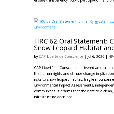
ensure transparency, public participation, and pr
HRC 62 Oral Statement: C
Snow Leopard Habitat and
by
CAP Liberté de Conscience
|
Jul 6, 2026
|
HR
CAP Liberté de Conscience delivered an oral st
the human rights and climate change implication
risks to snow leopard habitat, fragile mountain e
Environmental Impact Assessments, independent 
communities. It affirms that the right to a clea
infrastructure decisions.