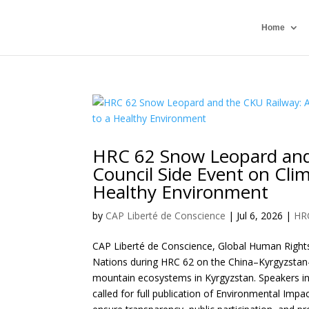
Home
HRC 62 Snow Leopard and
Council Side Event on Clim
Healthy Environment
by
CAP Liberté de Conscience
|
Jul 6, 2026
|
HR
CAP Liberté de Conscience, Global Human Rights 
Nations during HRC 62 on the China–Kyrgyzstan–
mountain ecosystems in Kyrgyzstan. Speakers i
called for full publication of Environmental Im