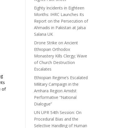
Eighty Incidents in Eighteen
Months: IHRC Launches Its
Report on the Persecution of
Ahmadis in Pakistan at Jalsa
Salana UK
Drone Strike on Ancient
Ethiopian Orthodox
Monastery Kills Clergy; Wave
of Church Destruction
Escalates
ng
Ethiopian Regime’s Escalated
hts
Military Campaign in the
e of
Amhara Region Amidst
Performative “National
Dialogue”
UN UPR 54th Session: On
Procedural Bias and the
Selective Handling of Human