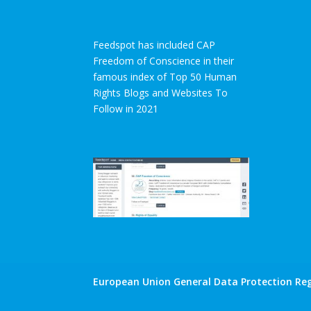
Feedspot has included CAP
Freedom of Conscience in their
famous index of Top 50 Human
Rights Blogs and Websites To
Follow in 2021
European Union General Data Protection Reg