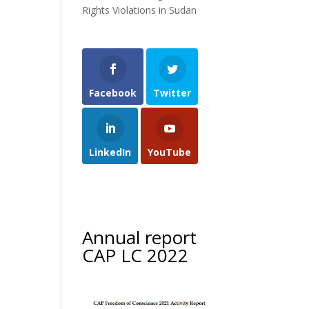
Rights Violations in Sudan
Facebook
Twitter
LinkedIn
YouTube
Annual report
CAP LC 2022