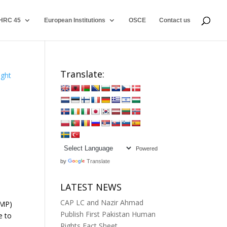
HRC 45
European Institutions
OSCE
Contact us
Translate:
Powered
by
Translate
s
LATEST NEWS
CAP LC and Nazir Ahmad
 MP)
Publish First Pakistan Human
e to
Rights Fact Sheet