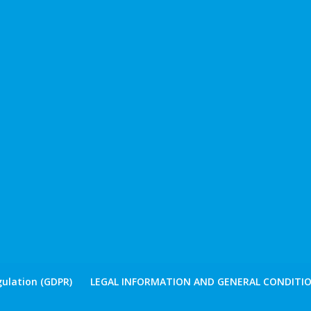
ulation (GDPR)
LEGAL INFORMATION AND GENERAL CONDITIO