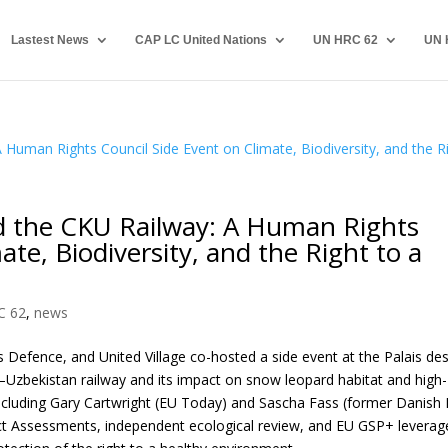
Lastest News
CAP LC United Nations
UN HRC 62
UN 
 the CKU Railway: A Human Rights
ate, Biodiversity, and the Right to a
C 62
,
news
Defence, and United Village co-hosted a side event at the Palais de
Uzbekistan railway and its impact on snow leopard habitat and high-
ncluding Gary Cartwright (EU Today) and Sascha Fass (former Danish
pact Assessments, independent ecological review, and EU GSP+ leverag