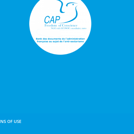
NS OF USE