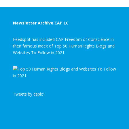
Newsletter Archive CAP LC
Feedspot has included CAP Freedom of Conscience in
their famous index of Top 50 Human Rights Blogs and
Websites To Follow in 2021
Tweets by caplc1