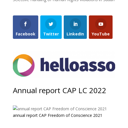
Facebook
Twitter
LinkedIn
YouTube
Annual report CAP LC 2022
annual report CAP Freedom of Conscience 2021