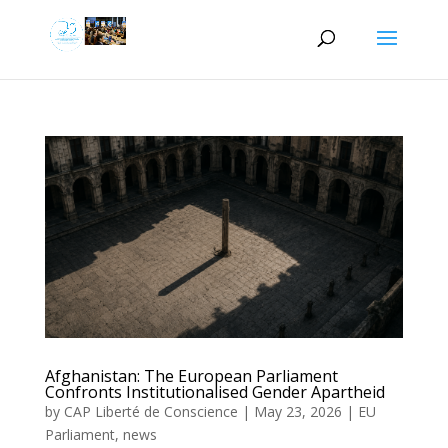
Afghanistan: The European Parliament
Confronts Institutionalised Gender Apartheid
by
CAP Liberté de Conscience
|
May 23, 2026
|
EU
Parliament
,
news