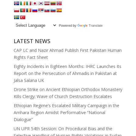
Powered by
Translate
LATEST NEWS
CAP LC and Nazir Ahmad Publish First Pakistan Human
Rights Fact Sheet
Eighty Incidents in Eighteen Months: IHRC Launches Its
Report on the Persecution of Ahmadis in Pakistan at
Jalsa Salana UK
Drone Strike on Ancient Ethiopian Orthodox Monastery
Kills Clergy; Wave of Church Destruction Escalates
Ethiopian Regime’s Escalated Military Campaign in the
Amhara Region Amidst Performative “National
Dialogue”
UN UPR 54th Session: On Procedural Bias and the
Selective Handling of Human Rights Violations in Sudan