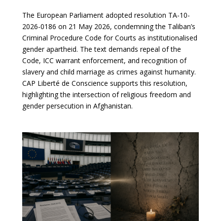
The European Parliament adopted resolution TA-10-
2026-0186 on 21 May 2026, condemning the Taliban’s
Criminal Procedure Code for Courts as institutionalised
gender apartheid. The text demands repeal of the
Code, ICC warrant enforcement, and recognition of
slavery and child marriage as crimes against humanity.
CAP Liberté de Conscience supports this resolution,
highlighting the intersection of religious freedom and
gender persecution in Afghanistan.