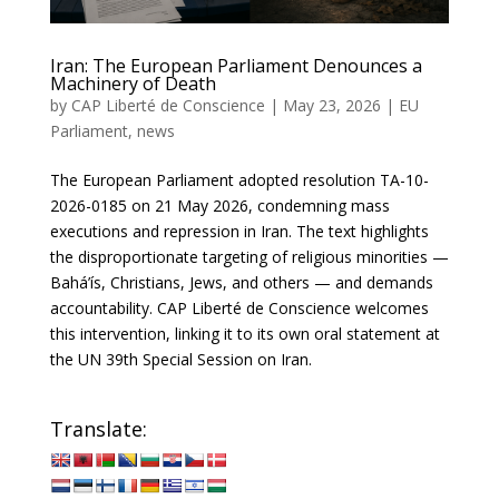
Iran: The European Parliament Denounces a
Machinery of Death
by
CAP Liberté de Conscience
|
May 23, 2026
|
EU
Parliament
,
news
The European Parliament adopted resolution TA-10-
2026-0185 on 21 May 2026, condemning mass
executions and repression in Iran. The text highlights
the disproportionate targeting of religious minorities —
Bahá’ís, Christians, Jews, and others — and demands
accountability. CAP Liberté de Conscience welcomes
this intervention, linking it to its own oral statement at
the UN 39th Special Session on Iran.
Translate: