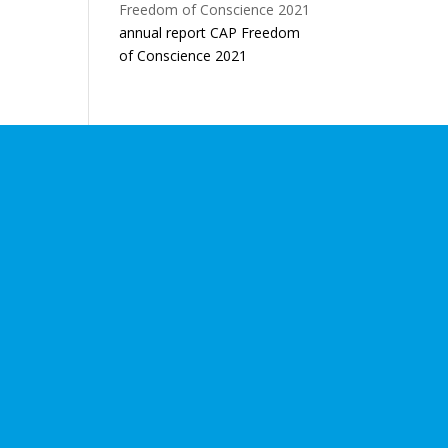
annual report CAP Freedom
of Conscience 2021