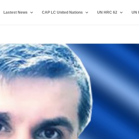
Lastest News
CAP LC United Nations
UN HRC 62
UN 