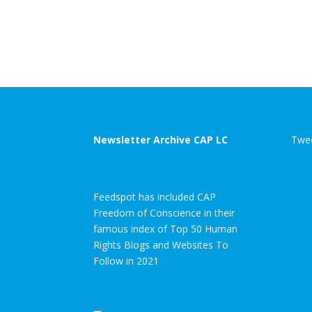
Newsletter Archive CAP LC
Twee
Feedspot has included CAP
Freedom of Conscience in their
famous index of Top 50 Human
Rights Blogs and Websites To
Follow in 2021