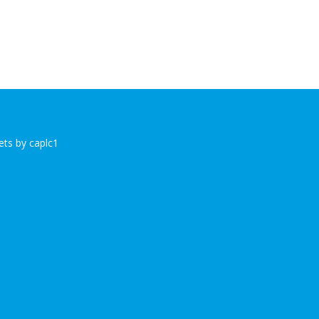
ts by caplc1