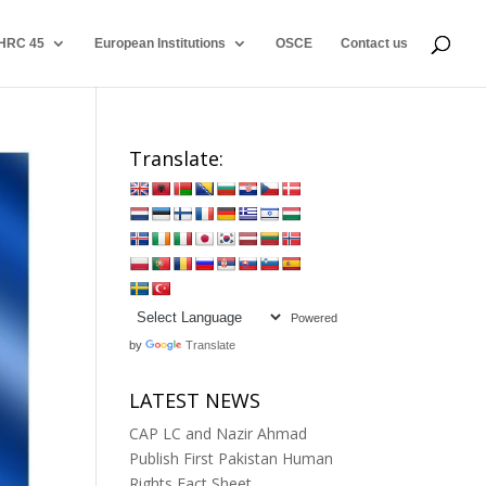
HRC 45
European Institutions
OSCE
Contact us
Translate:
Powered
by
Translate
LATEST NEWS
CAP LC and Nazir Ahmad
Publish First Pakistan Human
Rights Fact Sheet