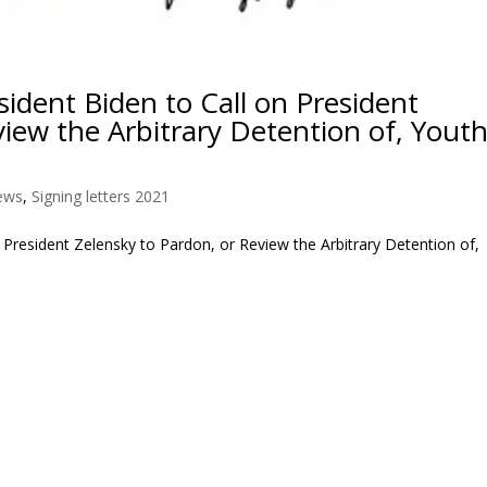
dent Biden to Call on President
view the Arbitrary Detention of, Yout
ews
,
Signing letters 2021
President Zelensky to Pardon, or Review the Arbitrary Detention of,