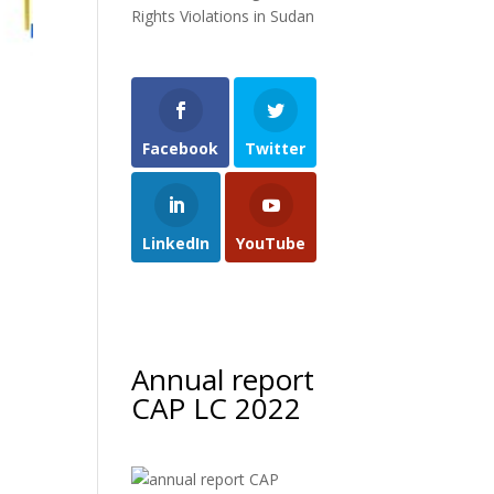
Rights Violations in Sudan
h
Facebook
Twitter
LinkedIn
YouTube
Annual report
CAP LC 2022