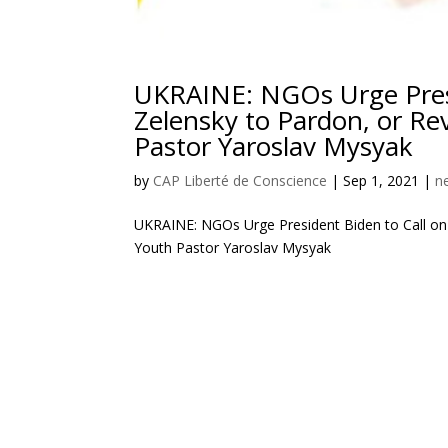
UKRAINE: NGOs Urge Presi
Zelensky to Pardon, or Re
Pastor Yaroslav Mysyak
by
CAP Liberté de Conscience
|
Sep 1, 2021
|
n
UKRAINE: NGOs Urge President Biden to Call on 
Youth Pastor Yaroslav Mysyak