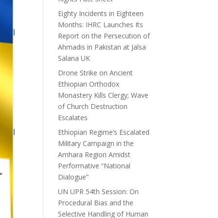
Eighty Incidents in Eighteen
Months: IHRC Launches Its
Report on the Persecution of
Ahmadis in Pakistan at Jalsa
Salana UK
Drone Strike on Ancient
Ethiopian Orthodox
Monastery Kills Clergy; Wave
of Church Destruction
Escalates
Ethiopian Regime’s Escalated
Military Campaign in the
Amhara Region Amidst
Performative “National
Dialogue”
UN UPR 54th Session: On
Procedural Bias and the
Selective Handling of Human