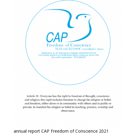
annual report CAP Freedom of Conscience 2021