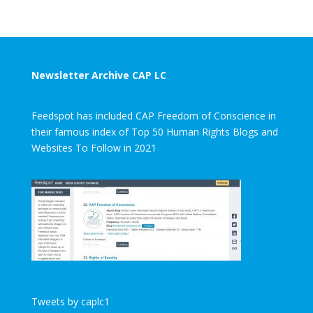
Newsletter Archive CAP LC
Feedspot has included CAP Freedom of Conscience in
their famous index of Top 50 Human Rights Blogs and
Websites To Follow in 2021
Tweets by caplc1