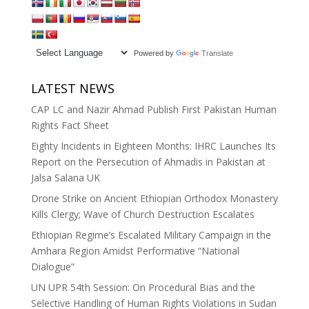
Powered by
Translate
LATEST NEWS
CAP LC and Nazir Ahmad Publish First Pakistan Human
Rights Fact Sheet
Eighty Incidents in Eighteen Months: IHRC Launches Its
Report on the Persecution of Ahmadis in Pakistan at
Jalsa Salana UK
Drone Strike on Ancient Ethiopian Orthodox Monastery
Kills Clergy; Wave of Church Destruction Escalates
Ethiopian Regime’s Escalated Military Campaign in the
Amhara Region Amidst Performative “National
Dialogue”
UN UPR 54th Session: On Procedural Bias and the
Selective Handling of Human Rights Violations in Sudan