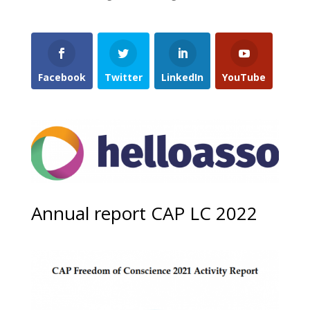
Facebook
Twitter
LinkedIn
YouTube
Annual report CAP LC 2022