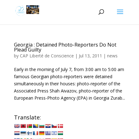
Georgia : Detained Photo-Reporters Do Not
Plead Guilty
by
CAP Liberté de Conscience
|
Jul 13, 2011
|
news
Early in the morning of July 7, from 3:00 am to 5:00 am
famous Georgian photo-reporters were detained
simultaneously in their houses: photo-reporter of the
Associated Press Shah Aivazov, photo-reporter of the
European Press-Photo Agency (EPA) in Georgia Zurab...
Translate: