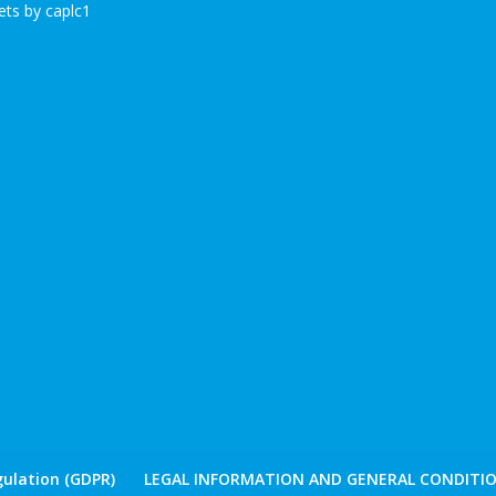
ts by caplc1
ulation (GDPR)
LEGAL INFORMATION AND GENERAL CONDITIO