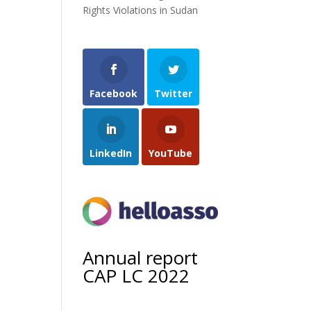
Rights Violations in Sudan
Facebook
Twitter
LinkedIn
YouTube
Annual report
CAP LC 2022