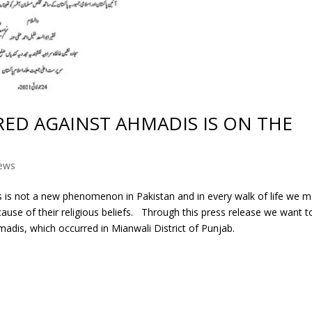
ED AGAINST AHMADIS IS ON THE
ews
s is not a new phenomenon in Pakistan and in every walk of life we 
ause of their religious beliefs. Through this press release we want t
hmadis, which occurred in Mianwali District of Punjab.