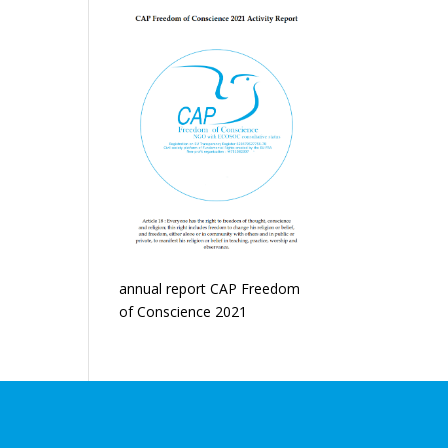
annual report CAP Freedom
of Conscience 2021