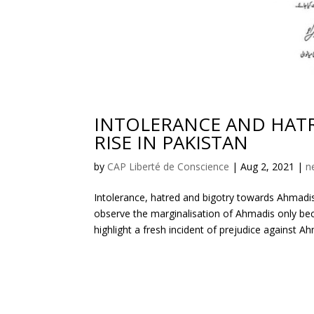
INTOLERANCE AND HATR
RISE IN PAKISTAN
by
CAP Liberté de Conscience
|
Aug 2, 2021
|
n
Intolerance, hatred and bigotry towards Ahmadi
observe the marginalisation of Ahmadis only bec
highlight a fresh incident of prejudice against A