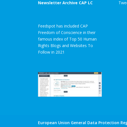
Newsletter Archive CAP LC
Twee
Feedspot has included CAP
Freedom of Conscience in their
famous index of Top 50 Human
Rights Blogs and Websites To
Follow in 2021
European Union General Data Protection Reg