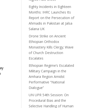
Eighty Incidents in Eighteen
Months: IHRC Launches Its
Report on the Persecution of
Ahmadis in Pakistan at Jalsa
Salana UK
Drone Strike on Ancient
Ethiopian Orthodox
Monastery Kills Clergy; Wave
of Church Destruction
Escalates
Ethiopian Regime’s Escalated
may
Military Campaign in the
o
Amhara Region Amidst
Performative “National
Dialogue”
UN UPR 54th Session: On
Procedural Bias and the
Selective Handling of Human