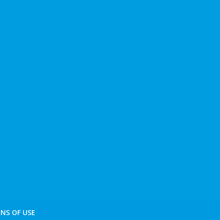
NS OF USE