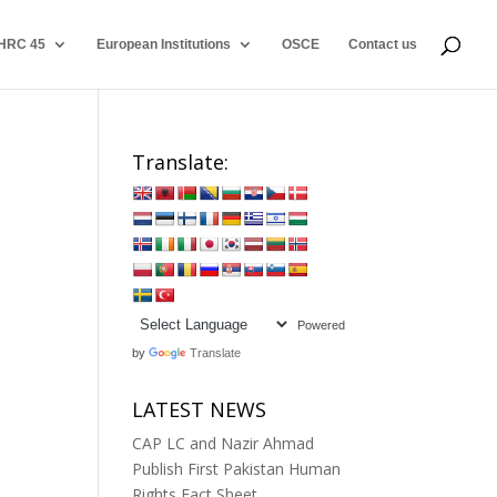
HRC 45
European Institutions
OSCE
Contact us
Translate:
Powered
by
Translate
LATEST NEWS
CAP LC and Nazir Ahmad
Publish First Pakistan Human
Rights Fact Sheet