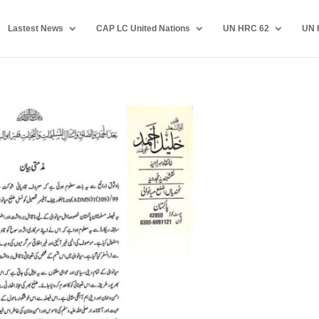
Lastest News
CAP LC United Nations
UN HRC 62
UN 