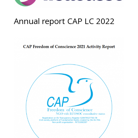
Annual report CAP LC 2022