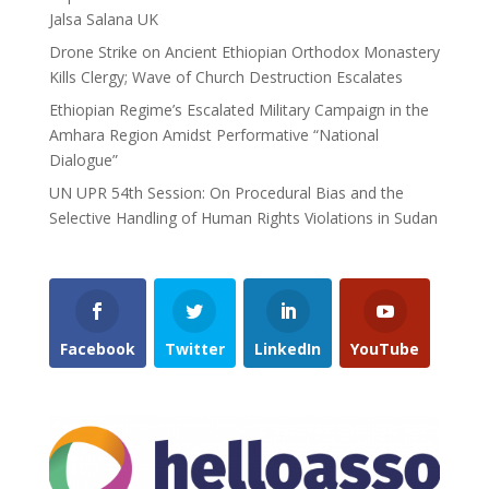
Jalsa Salana UK
Drone Strike on Ancient Ethiopian Orthodox Monastery
Kills Clergy; Wave of Church Destruction Escalates
Ethiopian Regime’s Escalated Military Campaign in the
Amhara Region Amidst Performative “National
Dialogue”
UN UPR 54th Session: On Procedural Bias and the
Selective Handling of Human Rights Violations in Sudan
Facebook
Twitter
LinkedIn
YouTube