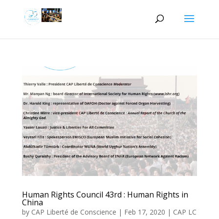
Human Rights Council 43rd : Human Rights in
China
by
CAP Liberté de Conscience
|
Feb 17, 2020
|
CAP LC