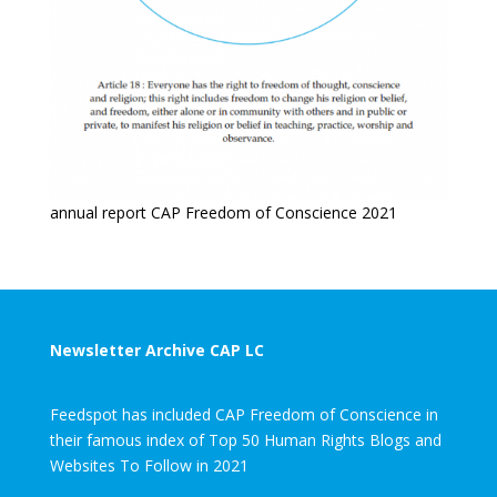
annual report CAP Freedom of Conscience 2021
Newsletter Archive CAP LC
Feedspot has included CAP Freedom of Conscience in
their famous index of Top 50 Human Rights Blogs and
Websites To Follow in 2021