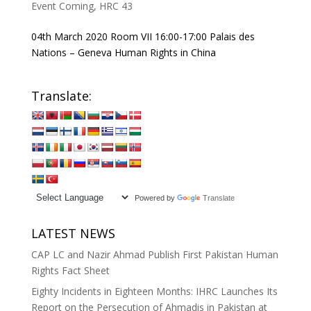
Event Coming
,
HRC 43
04th March 2020 Room VII 16:00-17:00 Palais des
Nations – Geneva Human Rights in China
Translate:
Powered by
Translate
LATEST NEWS
CAP LC and Nazir Ahmad Publish First Pakistan Human
Rights Fact Sheet
Eighty Incidents in Eighteen Months: IHRC Launches Its
Report on the Persecution of Ahmadis in Pakistan at