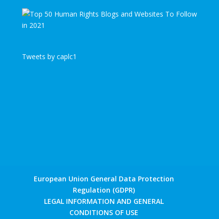
Tweets by caplc1
European Union General Data Protection
Regulation (GDPR)
LEGAL INFORMATION AND GENERAL
CONDITIONS OF USE