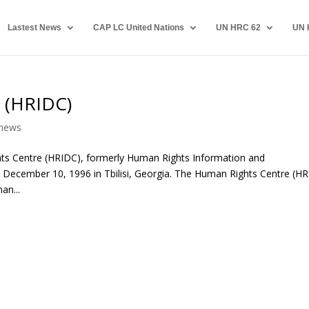
Lastest News
CAP LC United Nations
UN HRC 62
UN 
 (HRIDC)
news
ts Centre (HRIDC), formerly Human Rights Information and
ecember 10, 1996 in Tbilisi, Georgia. The Human Rights Centre (H
an...