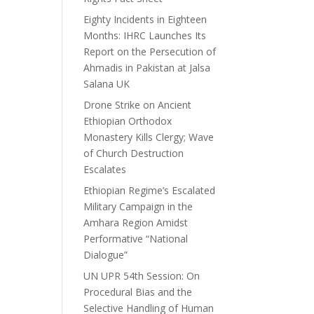
Eighty Incidents in Eighteen
Months: IHRC Launches Its
Report on the Persecution of
Ahmadis in Pakistan at Jalsa
Salana UK
Drone Strike on Ancient
Ethiopian Orthodox
Monastery Kills Clergy; Wave
of Church Destruction
Escalates
Ethiopian Regime’s Escalated
Military Campaign in the
Amhara Region Amidst
Performative “National
Dialogue”
UN UPR 54th Session: On
Procedural Bias and the
Selective Handling of Human