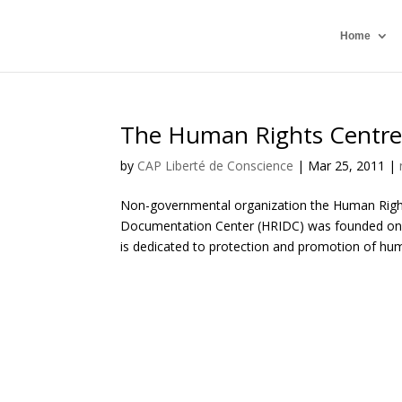
Home
The Human Rights Centre
by
CAP Liberté de Conscience
|
Mar 25, 2011
|
Non-governmental organization the Human Righ
Documentation Center (HRIDC) was founded on D
is dedicated to protection and promotion of hum