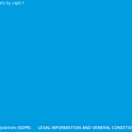
ts by caplc1
ulation (GDPR)
LEGAL INFORMATION AND GENERAL CONDITIO