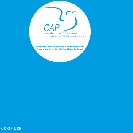
NS OF USE