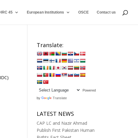
HRC 45
European Institutions
OSCE
Contact us
Translate:
RIDC)
Powered
by
Translate
LATEST NEWS
CAP LC and Nazir Ahmad
Publish First Pakistan Human
Rights Fact Sheet