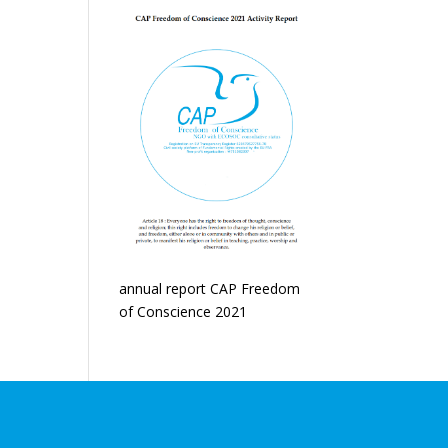
annual report CAP Freedom
of Conscience 2021