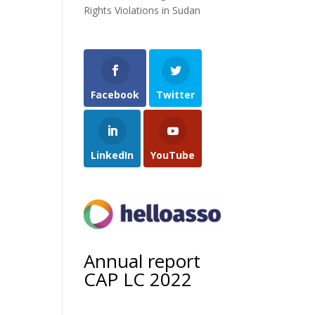
Rights Violations in Sudan
Facebook
Twitter
LinkedIn
YouTube
Annual report
CAP LC 2022