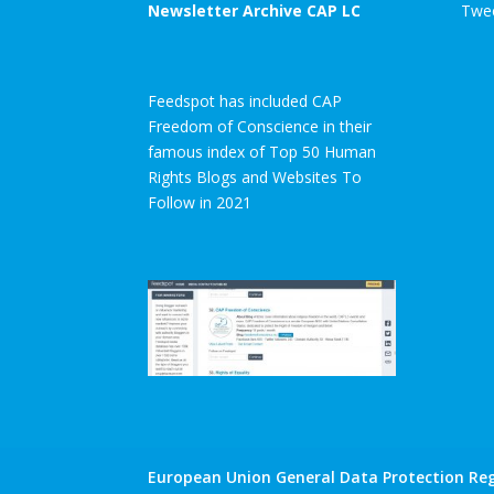
Newsletter Archive CAP LC
Twee
Feedspot has included CAP
Freedom of Conscience in their
famous index of Top 50 Human
Rights Blogs and Websites To
Follow in 2021
European Union General Data Protection Reg