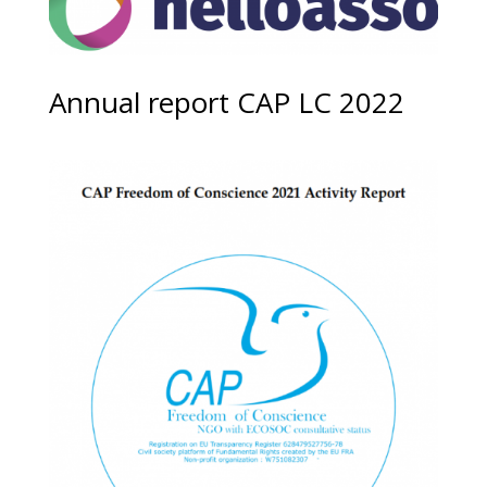
Annual report CAP LC 2022