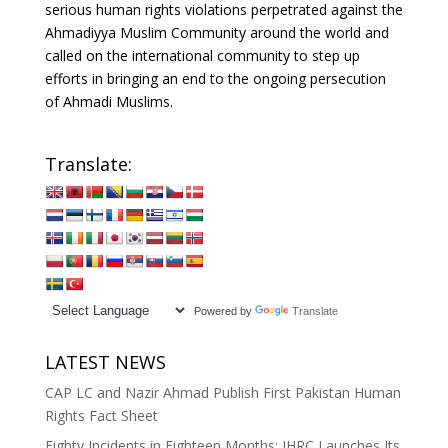
serious human rights violations perpetrated against the
Ahmadiyya Muslim Community around the world and
called on the international community to step up
efforts in bringing an end to the ongoing persecution
of Ahmadi Muslims.
Translate:
Powered by
Translate
LATEST NEWS
CAP LC and Nazir Ahmad Publish First Pakistan Human
Rights Fact Sheet
Eighty Incidents in Eighteen Months: IHRC Launches Its