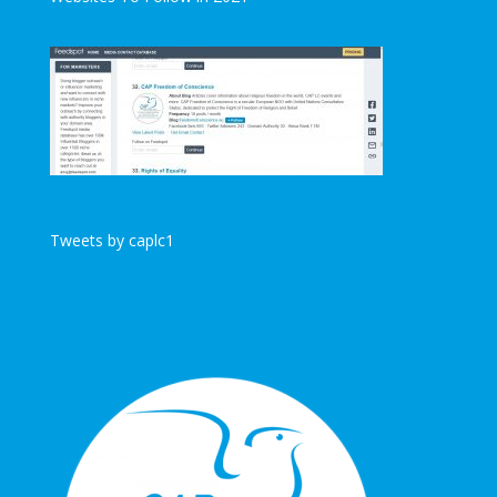
Tweets by caplc1