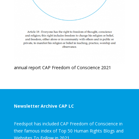
annual report CAP Freedom of Conscience 2021
Newsletter Archive CAP LC
Feedspot has included CAP Freedom of Conscience in
their famous index of Top 50 Human Rights Blogs and
Websites To Follow in 2021