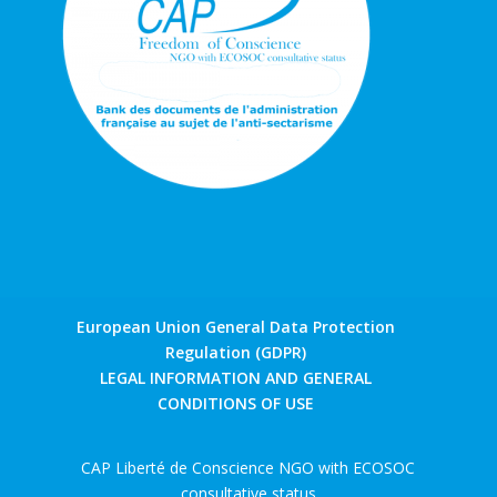
European Union General Data Protection
Regulation (GDPR)
LEGAL INFORMATION AND GENERAL
CONDITIONS OF USE
CAP Liberté de Conscience NGO with ECOSOC
consultative status