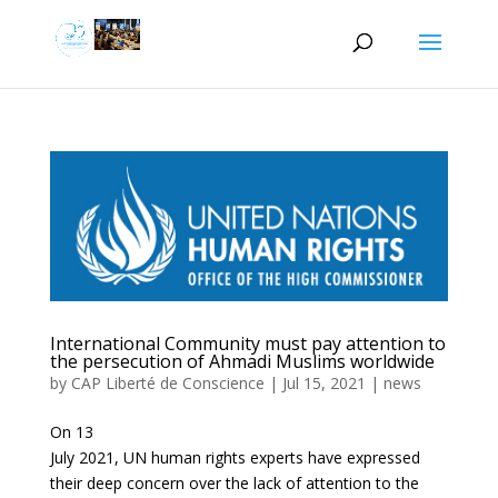
International Community must pay attention to
the persecution of Ahmadi Muslims worldwide
by
CAP Liberté de Conscience
|
Jul 15, 2021
|
news
On 13
July 2021, UN human rights experts have expressed
their deep concern over the lack of attention to the