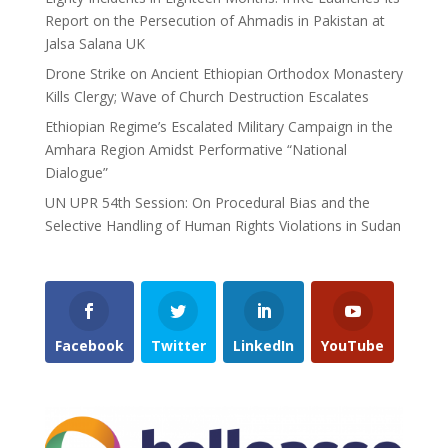
Report on the Persecution of Ahmadis in Pakistan at
Jalsa Salana UK
Drone Strike on Ancient Ethiopian Orthodox Monastery
Kills Clergy; Wave of Church Destruction Escalates
Ethiopian Regime’s Escalated Military Campaign in the
Amhara Region Amidst Performative “National
Dialogue”
UN UPR 54th Session: On Procedural Bias and the
Selective Handling of Human Rights Violations in Sudan
Facebook
Twitter
LinkedIn
YouTube