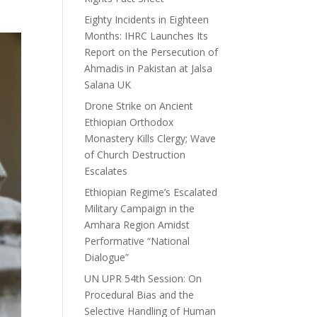
Eighty Incidents in Eighteen
Months: IHRC Launches Its
Report on the Persecution of
Ahmadis in Pakistan at Jalsa
Salana UK
Drone Strike on Ancient
Ethiopian Orthodox
Monastery Kills Clergy; Wave
of Church Destruction
Escalates
Ethiopian Regime’s Escalated
Military Campaign in the
Amhara Region Amidst
Performative “National
Dialogue”
UN UPR 54th Session: On
Procedural Bias and the
Selective Handling of Human