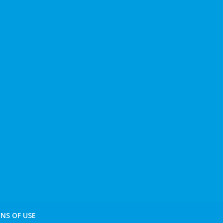
NS OF USE