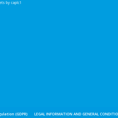
ts by caplc1
ulation (GDPR)
LEGAL INFORMATION AND GENERAL CONDITIO