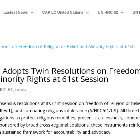
Lastest News
CAP LC United Nations
UN HRC 62
UN 
 Adopts Twin Resolutions on Freedo
inority Rights at 61st Session
HRC 61
,
news
nsus resolutions at its 61st session on freedom of religion or beli
Rev.1), and combating religious intolerance (A/HRC/61/L.9). All three 
ations to protect religious minorities, prevent statelessness, counte
ponsored by broad cross-regional coalitions, these instruments reinf
h a sustained framework for accountability and advocacy.