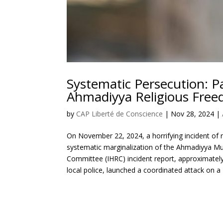
Systematic Persecution: P
Ahmadiyya Religious Fre
by
CAP Liberté de Conscience
|
Nov 28, 2024
|
On November 22, 2024, a horrifying incident of r
systematic marginalization of the Ahmadiyya Mu
Committee (IHRC) incident report, approximatel
local police, launched a coordinated attack on