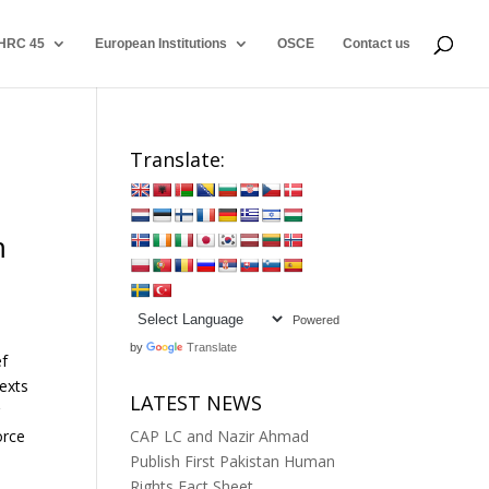
HRC 45
European Institutions
OSCE
Contact us
Translate:
m
Powered
by
Translate
ef
texts
LATEST NEWS
r
orce
CAP LC and Nazir Ahmad
Publish First Pakistan Human
Rights Fact Sheet