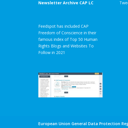
Newsletter Archive CAP LC
Twee
Feedspot has included CAP
Freedom of Conscience in their
famous index of Top 50 Human
Rights Blogs and Websites To
Follow in 2021
European Union General Data Protection Reg