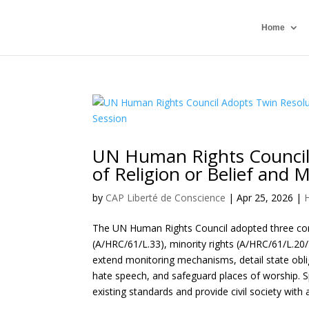
Home
UN Human Rights Council
of Religion or Belief and M
by
CAP Liberté de Conscience
|
Apr 25, 2026
|
The UN Human Rights Council adopted three conse
(A/HRC/61/L.33), minority rights (A/HRC/61/L.20/
extend monitoring mechanisms, detail state oblig
hate speech, and safeguard places of worship. S
existing standards and provide civil society wit