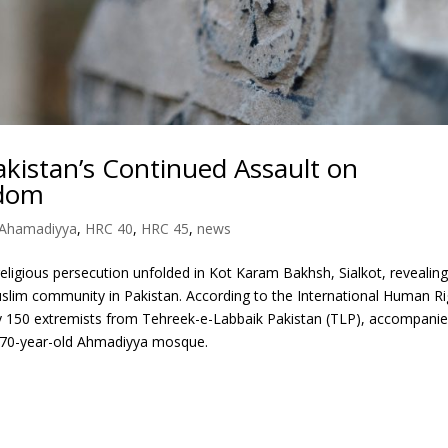
akistan’s Continued Assault on
edom
Ahamadiyya
,
HRC 40
,
HRC 45
,
news
eligious persecution unfolded in Kot Karam Bakhsh, Sialkot, revealing
slim community in Pakistan. According to the International Human Ri
y 150 extremists from Tehreek-e-Labbaik Pakistan (TLP), accompani
 a 70-year-old Ahmadiyya mosque.