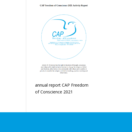
annual report CAP Freedom
of Conscience 2021