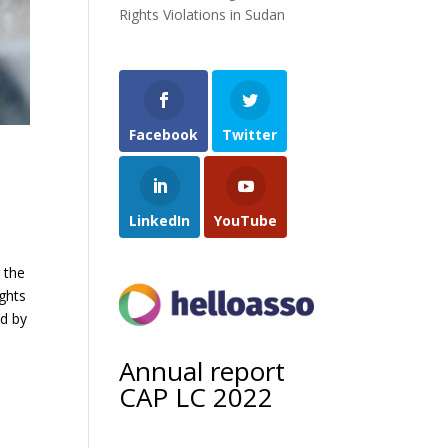
Rights Violations in Sudan
Facebook
Twitter
LinkedIn
YouTube
 the
ghts
ed by
Annual report
CAP LC 2022