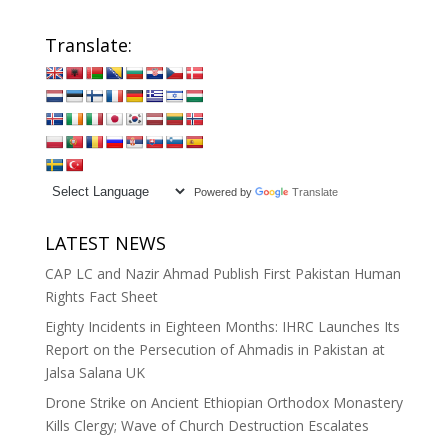
Translate:
Powered by
Translate
LATEST NEWS
CAP LC and Nazir Ahmad Publish First Pakistan Human
Rights Fact Sheet
Eighty Incidents in Eighteen Months: IHRC Launches Its
Report on the Persecution of Ahmadis in Pakistan at
Jalsa Salana UK
Drone Strike on Ancient Ethiopian Orthodox Monastery
Kills Clergy; Wave of Church Destruction Escalates