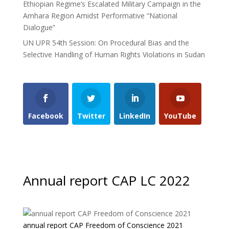
Ethiopian Regime’s Escalated Military Campaign in the
Amhara Region Amidst Performative “National
Dialogue”
UN UPR 54th Session: On Procedural Bias and the
Selective Handling of Human Rights Violations in Sudan
Facebook
Twitter
LinkedIn
YouTube
Annual report CAP LC 2022
annual report CAP Freedom of Conscience 2021