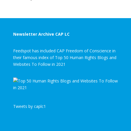
Newsletter Archive CAP LC
Feedspot has included CAP Freedom of Conscience in
their famous index of Top 50 Human Rights Blogs and
Websites To Follow in 2021
Tweets by caplc1