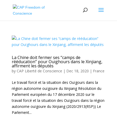
La Chine doit fermer ses ‘‘camps de
rééducation’’ pour Ouïghours dans le Xinjiang,
affirment les députés
by
CAP Liberté de Conscience
|
Dec 18, 2020
|
France
Le travail forcé et la situation des Ouïgours dans la
région autonome ouïgoure du Xinjiang Résolution du
Parlement européen du 17 décembre 2020 sur le
travail forcé et la situation des Ouïgours dans la région
autonome ouïgoure du Xinjiang (2020/2913(RSP)) Le
Parlement...