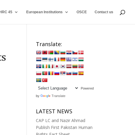
HRC 45
European Institutions
OSCE
Contact us
Translate:
Powered
by
Translate
LATEST NEWS
CAP LC and Nazir Ahmad
Publish First Pakistan Human
Rights Fact Sheet