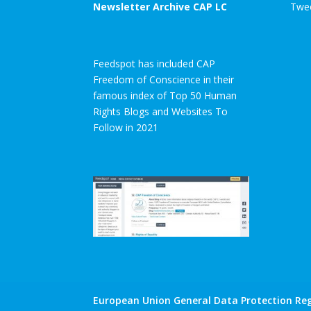
Newsletter Archive CAP LC
Twee
Feedspot has included CAP
Freedom of Conscience in their
famous index of Top 50 Human
Rights Blogs and Websites To
Follow in 2021
European Union General Data Protection Reg