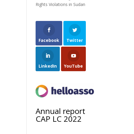
Rights Violations in Sudan
Facebook
Twitter
LinkedIn
YouTube
Annual report
CAP LC 2022