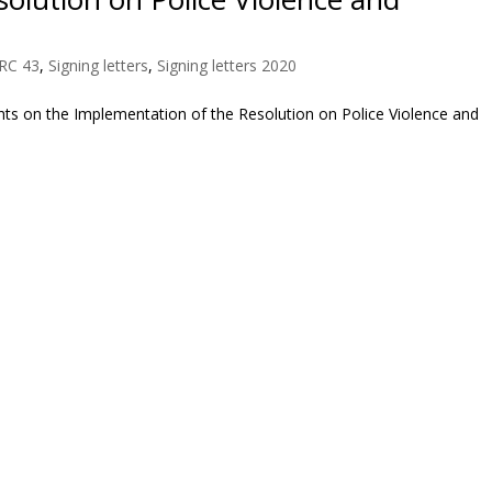
RC 43
,
Signing letters
,
Signing letters 2020
ts on the Implementation of the Resolution on Police Violence and