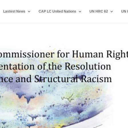
Lastest News
CAP LC United Nations
UN HRC 62
UN 