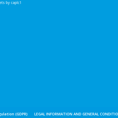
ts by caplc1
ulation (GDPR)
LEGAL INFORMATION AND GENERAL CONDITIO