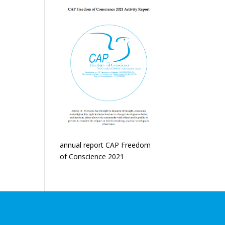
annual report CAP Freedom
of Conscience 2021