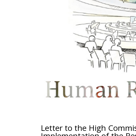
Letter to the High Commi
Implementation of the Res