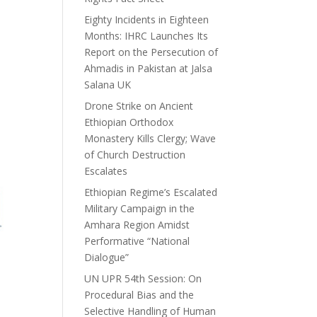
Eighty Incidents in Eighteen
Months: IHRC Launches Its
Report on the Persecution of
Ahmadis in Pakistan at Jalsa
Salana UK
Drone Strike on Ancient
Ethiopian Orthodox
Monastery Kills Clergy; Wave
of Church Destruction
Escalates
Ethiopian Regime’s Escalated
Military Campaign in the
Amhara Region Amidst
Performative “National
Dialogue”
UN UPR 54th Session: On
Procedural Bias and the
Selective Handling of Human