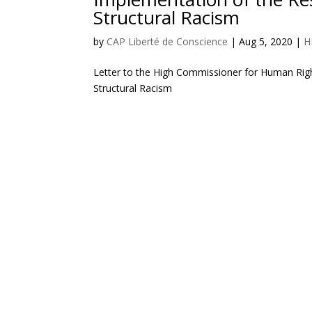
Structural Racism
by
CAP Liberté de Conscience
|
Aug 5, 2020
|
H
Letter to the High Commissioner for Human Righ
Structural Racism