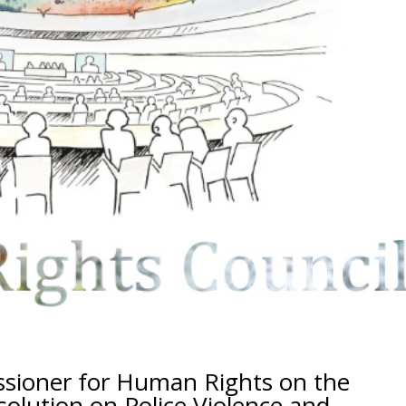
ssioner for Human Rights on the
olution on Police Violence and