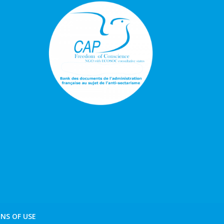
NS OF USE