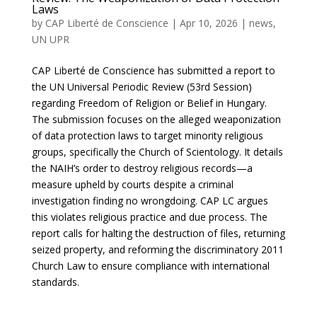
Laws
by
CAP Liberté de Conscience
|
Apr 10, 2026
|
news
,
UN UPR
CAP Liberté de Conscience has submitted a report to
the UN Universal Periodic Review (53rd Session)
regarding Freedom of Religion or Belief in Hungary.
The submission focuses on the alleged weaponization
of data protection laws to target minority religious
groups, specifically the Church of Scientology. It details
the NAIH’s order to destroy religious records—a
measure upheld by courts despite a criminal
investigation finding no wrongdoing. CAP LC argues
this violates religious practice and due process. The
report calls for halting the destruction of files, returning
seized property, and reforming the discriminatory 2011
Church Law to ensure compliance with international
standards.