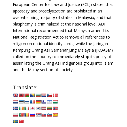
European Center for Law and Justice (ECLJ) stated that
apostasy and proselytization are prohibited in an
overwhelming majority of states in Malaysia, and that
blasphemy is criminalized at the national level. ADF
International recommended that Malaysia amend its
National Registration Act to remove all references to
religion on national identity cards, while the Jaringan
Kampung Orang Asli Semenanjung Malaysia (JKOASM)
called on the country to immediately stop its policy of
assimilating the Orang Asli indigenous group into Islam
and the Malay section of society.
Translate: