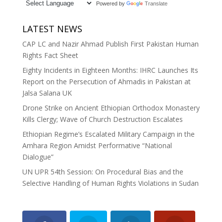
Powered by
Translate
LATEST NEWS
CAP LC and Nazir Ahmad Publish First Pakistan Human
Rights Fact Sheet
Eighty Incidents in Eighteen Months: IHRC Launches Its
Report on the Persecution of Ahmadis in Pakistan at
Jalsa Salana UK
Drone Strike on Ancient Ethiopian Orthodox Monastery
Kills Clergy; Wave of Church Destruction Escalates
Ethiopian Regime’s Escalated Military Campaign in the
Amhara Region Amidst Performative “National
Dialogue”
UN UPR 54th Session: On Procedural Bias and the
Selective Handling of Human Rights Violations in Sudan