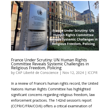
France Under Scrutiny: UN Human Rights
Committee Reveals Systemic Challenges in
Religious Freedom, Policing
by
CAP Liberté de Conscience
|
Nov 12, 2024
|
ICCPR
In a review of France’s human rights record, the United
Nations Human Rights Committee has highlighted
significant concerns regarding religious freedom, law
enforcement practices. The 142nd session’s report
(CCPR/C/FRA/CO/6) offers a critical examination of