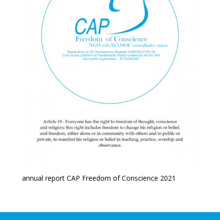
annual report CAP Freedom of Conscience 2021