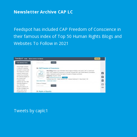
Newsletter Archive CAP LC
Feedspot has included CAP Freedom of Conscience in
their famous index of Top 50 Human Rights Blogs and
Websites To Follow in 2021
Tweets by caplc1