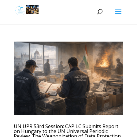
UN UPR 53rd Session: CAP LC Submits Report
on Hungary to the UN Universal Periodic
Review: The Weaponization of Data Protection