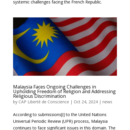
systemic challenges facing the French Republic.
Malaysia Faces Ongoing Challenges in
Upholding Freedom of Religion and Addressing
Religious Discrimination
by
CAP Liberté de Conscience
|
Oct 24, 2024
|
news
According to submissions[i] to the United Nations
Universal Periodic Review (UPR) process, Malaysia
continues to face significant issues in this domain. The