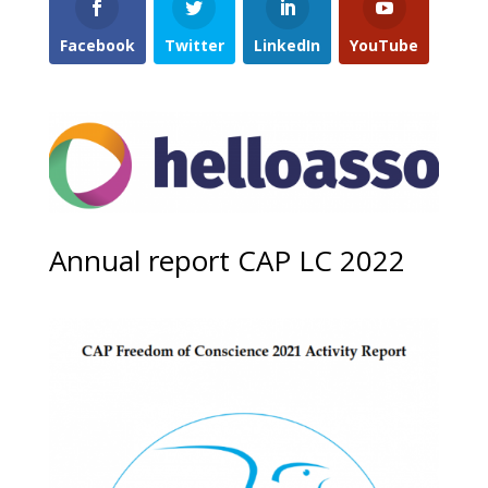
Facebook
Twitter
LinkedIn
YouTube
Annual report CAP LC 2022