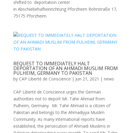
shifted to deportation center
in Abschiebehafteinrichtung Pforzheim Rohrstraße 17,
75175 Pforzheim.
REQUEST TO IMMEDIATELY HALT
DEPORTATION OF AN AHMADI MUSLIM FROM
PULHEIM, GERMANY TO PAKISTAN
by
CAP Liberté de Conscience
|
Jun 21, 2021
|
news
CAP Liberté de Conscience urges the German
authorities not to deport Mr. Tahir Ahmad from
Pulheim, Germany. Mr. Tahir Ahmad is a citizen of
Pakistan and belongs to the Ahmadiyya Muslim
Community. As many international reports have
established, the persecution of Ahmadi Muslims in
Pakistan deteriorating every month. To send Mr. Tahir