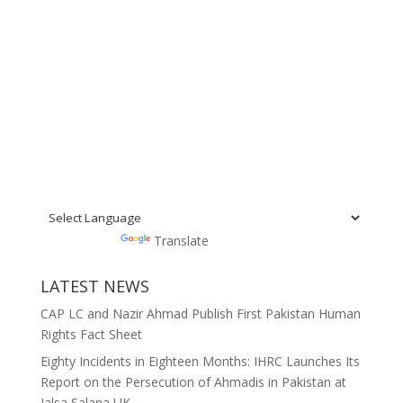
Powered by
Translate
LATEST NEWS
CAP LC and Nazir Ahmad Publish First Pakistan Human
Rights Fact Sheet
Eighty Incidents in Eighteen Months: IHRC Launches Its
Report on the Persecution of Ahmadis in Pakistan at
Jalsa Salana UK