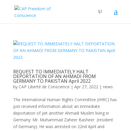
REQUEST TO IMMEDIATELY HALT
DEPORTATION OF AN AHMADI FROM
GERMANY TO PAKISTAN April 2022
by
CAP Liberté de Conscience
|
Apr 27, 2022
|
news
The International Human Rights Committee (IHRC) has
just received information about an immediate
deportation of yet another Ahmadi Muslim living in
Germany: Mr. Muhammad Zaheer Basheer (resident
of Germany). He was arrested on 22nd April and