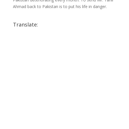
Ahmad back to Pakistan is to put his life in danger.
Translate: