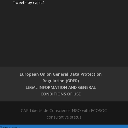
Tweets by caplc1
European Union General Data Protection
Regulation (GDPR)
LEGAL INFORMATION AND GENERAL
CONDITIONS OF USE
CAP Liberté de Conscience NGO with ECOSOC
consultative status
Translate »