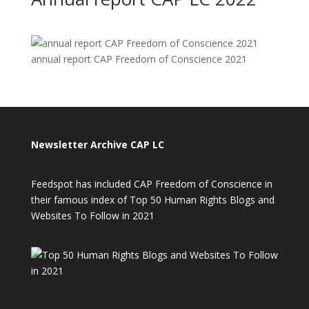
annual report CAP Freedom of Conscience 2021
Newsletter Archive CAP LC
Feedspot has included CAP Freedom of Conscience in
their famous index of Top 50 Human Rights Blogs and
Websites To Follow in 2021