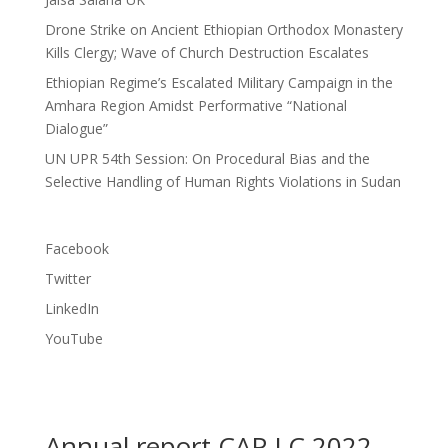
Drone Strike on Ancient Ethiopian Orthodox Monastery
Kills Clergy; Wave of Church Destruction Escalates
Ethiopian Regime’s Escalated Military Campaign in the
Amhara Region Amidst Performative “National
Dialogue”
UN UPR 54th Session: On Procedural Bias and the
Selective Handling of Human Rights Violations in Sudan
Facebook
Twitter
LinkedIn
YouTube
Annual report CAP LC 2022