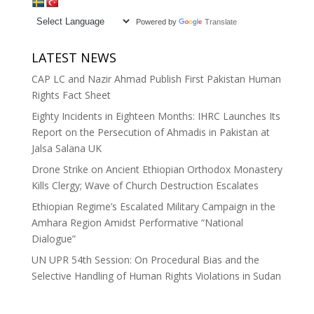
Powered by
Translate
LATEST NEWS
CAP LC and Nazir Ahmad Publish First Pakistan Human
Rights Fact Sheet
Eighty Incidents in Eighteen Months: IHRC Launches Its
Report on the Persecution of Ahmadis in Pakistan at
Jalsa Salana UK
Drone Strike on Ancient Ethiopian Orthodox Monastery
Kills Clergy; Wave of Church Destruction Escalates
Ethiopian Regime’s Escalated Military Campaign in the
Amhara Region Amidst Performative “National
Dialogue”
UN UPR 54th Session: On Procedural Bias and the
Selective Handling of Human Rights Violations in Sudan