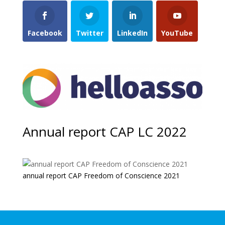
Facebook
Twitter
LinkedIn
YouTube
Annual report CAP LC 2022
annual report CAP Freedom of Conscience 2021