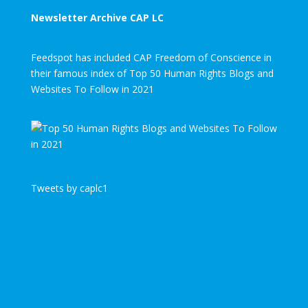
Newsletter Archive CAP LC
Feedspot has included CAP Freedom of Conscience in
their famous index of Top 50 Human Rights Blogs and
Websites To Follow in 2021
Tweets by caplc1