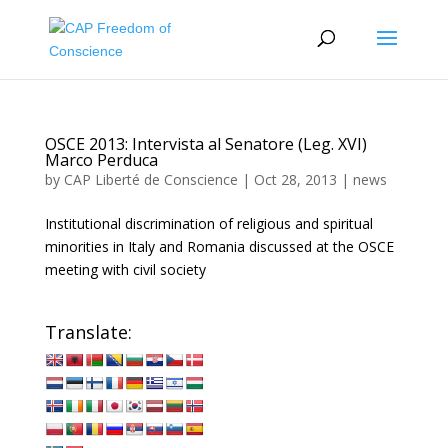
OSCE 2013: Intervista al Senatore (Leg. XVI)
Marco Perduca
by
CAP Liberté de Conscience
|
Oct 28, 2013
|
news
Institutional discrimination of religious and spiritual
minorities in Italy and Romania discussed at the OSCE
meeting with civil society
Translate: