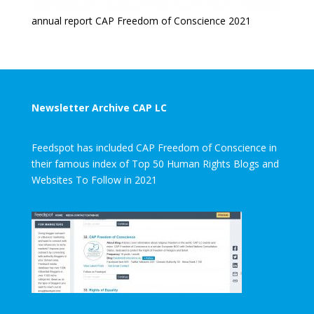
annual report CAP Freedom of Conscience 2021
Newsletter Archive CAP LC
Feedspot has included CAP Freedom of Conscience in
their famous index of Top 50 Human Rights Blogs and
Websites To Follow in 2021