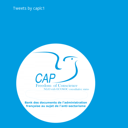
Tweets by caplc1