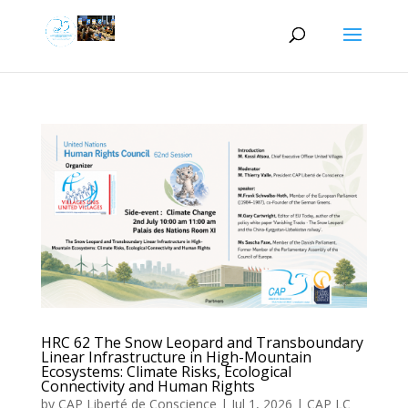
HRC 62 The Snow Leopard and Transboundary
Linear Infrastructure in High-Mountain
Ecosystems: Climate Risks, Ecological
Connectivity and Human Rights
by
CAP Liberté de Conscience
|
Jul 1, 2026
|
CAP LC