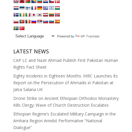
Powered by
Translate
LATEST NEWS
CAP LC and Nazir Ahmad Publish First Pakistan Human
Rights Fact Sheet
Eighty Incidents in Eighteen Months: IHRC Launches Its
Report on the Persecution of Ahmadis in Pakistan at
Jalsa Salana UK
Drone Strike on Ancient Ethiopian Orthodox Monastery
Kills Clergy; Wave of Church Destruction Escalates
Ethiopian Regime’s Escalated Military Campaign in the
Amhara Region Amidst Performative “National
Dialogue”