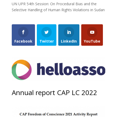
UN UPR 54th Session: On Procedural Bias and the
Selective Handling of Human Rights Violations in Sudan
Facebook
Twitter
LinkedIn
YouTube
Annual report CAP LC 2022