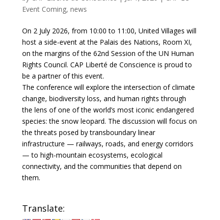
Event Coming
,
news
On 2 July 2026, from 10:00 to 11:00, United Villages will
host a side-event at the Palais des Nations, Room XI,
on the margins of the 62nd Session of the UN Human
Rights Council. CAP Liberté de Conscience is proud to
be a partner of this event.
The conference will explore the intersection of climate
change, biodiversity loss, and human rights through
the lens of one of the world’s most iconic endangered
species: the snow leopard. The discussion will focus on
the threats posed by transboundary linear
infrastructure — railways, roads, and energy corridors
— to high-mountain ecosystems, ecological
connectivity, and the communities that depend on
them.
Translate: