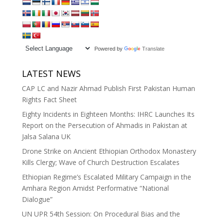
Powered by
Translate
LATEST NEWS
CAP LC and Nazir Ahmad Publish First Pakistan Human
Rights Fact Sheet
Eighty Incidents in Eighteen Months: IHRC Launches Its
Report on the Persecution of Ahmadis in Pakistan at
Jalsa Salana UK
Drone Strike on Ancient Ethiopian Orthodox Monastery
Kills Clergy; Wave of Church Destruction Escalates
Ethiopian Regime’s Escalated Military Campaign in the
Amhara Region Amidst Performative “National
Dialogue”
UN UPR 54th Session: On Procedural Bias and the