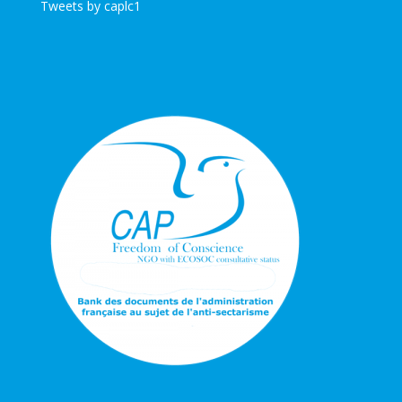
Tweets by caplc1