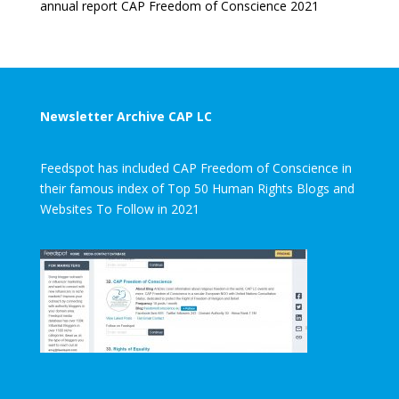
annual report CAP Freedom of Conscience 2021
Newsletter Archive CAP LC
Feedspot has included CAP Freedom of Conscience in
their famous index of Top 50 Human Rights Blogs and
Websites To Follow in 2021