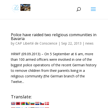
Police have raided two religious communities in
Bavaria
by
CAP Liberté de Conscience
|
Sep 22, 2013
|
news
HRWF (09.09.2013) – On 5 September at 6 am, more
than 100 armed officers were involved in one of the
biggest police operations of the recent German history
to remove children from their parents living in a
religious community (the German branch of the
Twelve...
Translate: