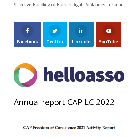
Selective Handling of Human Rights Violations in Sudan
Facebook
Twitter
LinkedIn
YouTube
Annual report CAP LC 2022