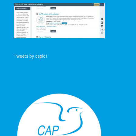
Tweets by caplc1