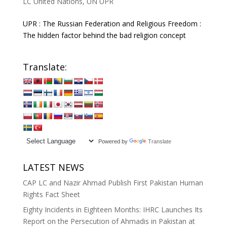
LC United Nations
,
UN UPR
UPR : The Russian Federation and Religious Freedom :
The hidden factor behind the bad religion concept
Translate:
Powered by
Translate
LATEST NEWS
CAP LC and Nazir Ahmad Publish First Pakistan Human
Rights Fact Sheet
Eighty Incidents in Eighteen Months: IHRC Launches Its
Report on the Persecution of Ahmadis in Pakistan at