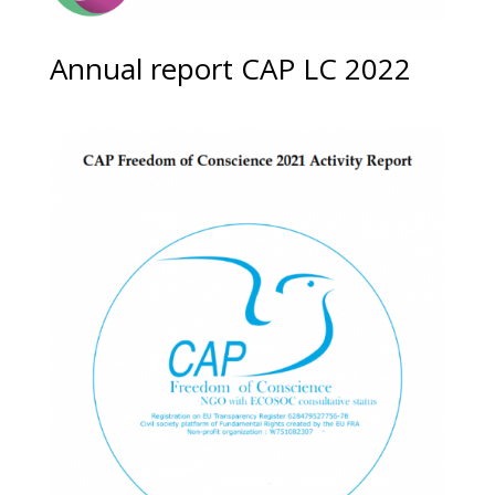
Annual report CAP LC 2022