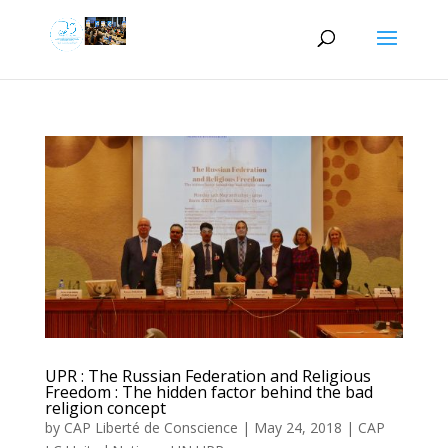
UPR : The Russian Federation and Religious
Freedom : The hidden factor behind the bad
religion concept
by
CAP Liberté de Conscience
|
May 24, 2018
|
CAP