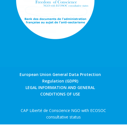
European Union General Data Protection
Regulation (GDPR)
LEGAL INFORMATION AND GENERAL
CONDITIONS OF USE
CAP Liberté de Conscience NGO with ECOSOC
consultative status