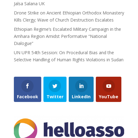
Jalsa Salana UK
Drone Strike on Ancient Ethiopian Orthodox Monastery
Kills Clergy; Wave of Church Destruction Escalates
Ethiopian Regime’s Escalated Military Campaign in the
Amhara Region Amidst Performative “National
Dialogue”
UN UPR 54th Session: On Procedural Bias and the
Selective Handling of Human Rights Violations in Sudan
Facebook
Twitter
LinkedIn
YouTube