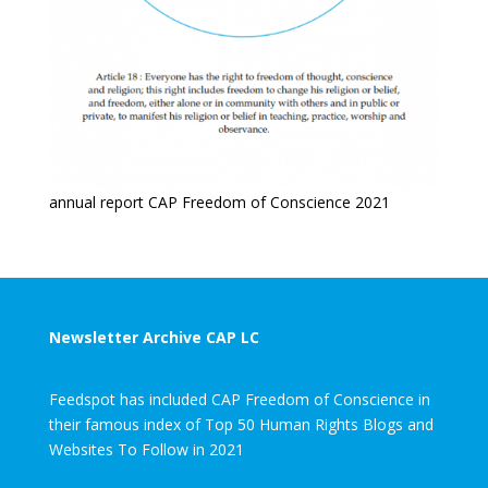
annual report CAP Freedom of Conscience 2021
Newsletter Archive CAP LC
Feedspot has included CAP Freedom of Conscience in
their famous index of Top 50 Human Rights Blogs and
Websites To Follow in 2021