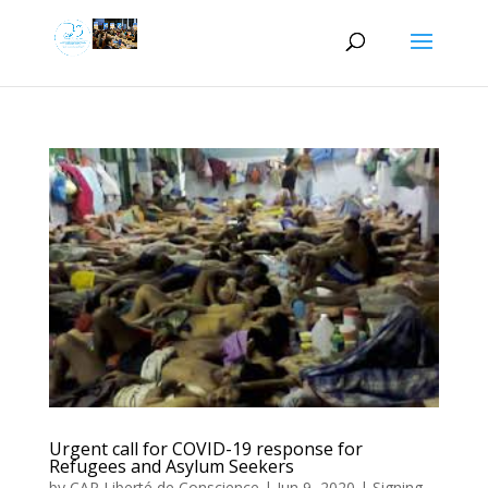
Urgent call for COVID-19 response for
Refugees and Asylum Seekers
by
CAP Liberté de Conscience
|
Jun 9, 2020
|
Signing