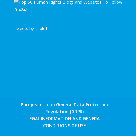
Tweets by caplc1
European Union General Data Protection
Regulation (GDPR)
LEGAL INFORMATION AND GENERAL
CONDITIONS OF USE