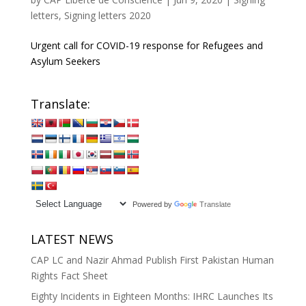
letters
,
Signing letters 2020
Urgent call for COVID-19 response for Refugees and
Asylum Seekers
Translate:
Powered by
Translate
LATEST NEWS
CAP LC and Nazir Ahmad Publish First Pakistan Human
Rights Fact Sheet
Eighty Incidents in Eighteen Months: IHRC Launches Its