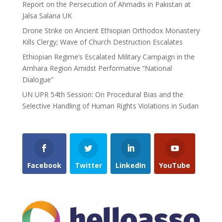
Report on the Persecution of Ahmadis in Pakistan at
Jalsa Salana UK
Drone Strike on Ancient Ethiopian Orthodox Monastery
Kills Clergy; Wave of Church Destruction Escalates
Ethiopian Regime’s Escalated Military Campaign in the
Amhara Region Amidst Performative “National
Dialogue”
UN UPR 54th Session: On Procedural Bias and the
Selective Handling of Human Rights Violations in Sudan
Facebook
Twitter
LinkedIn
YouTube