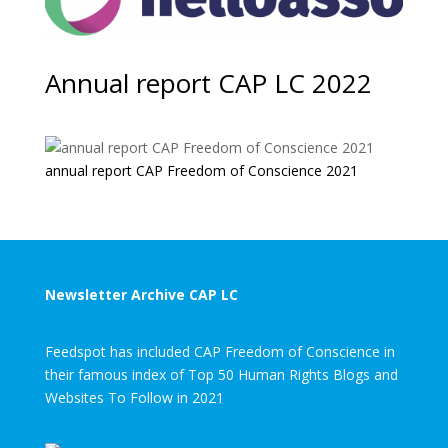
Annual report CAP LC 2022
annual report CAP Freedom of Conscience 2021
Newsletter Archive CAP LC
Feedspot has included CAP Freedom of Conscience in
their famous index of Top 50 Human Rights Blogs and
Websites To Follow in 2021