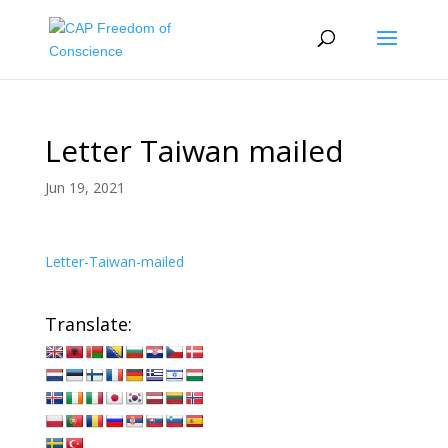
Letter Taiwan mailed
Jun 19, 2021
Letter-Taiwan-mailed
Translate: