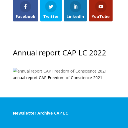
Facebook
Twitter
LinkedIn
YouTube
Annual report CAP LC 2022
annual report CAP Freedom of Conscience 2021
Newsletter Archive CAP LC