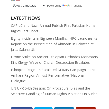
Powered by
Translate
LATEST NEWS
CAP LC and Nazir Ahmad Publish First Pakistan Human
Rights Fact Sheet
Eighty Incidents in Eighteen Months: IHRC Launches Its
Report on the Persecution of Ahmadis in Pakistan at
Jalsa Salana UK
Drone Strike on Ancient Ethiopian Orthodox Monastery
Kills Clergy; Wave of Church Destruction Escalates
Ethiopian Regime’s Escalated Military Campaign in the
Amhara Region Amidst Performative “National
Dialogue”
UN UPR 54th Session: On Procedural Bias and the
Selective Handling of Human Rights Violations in Sudan