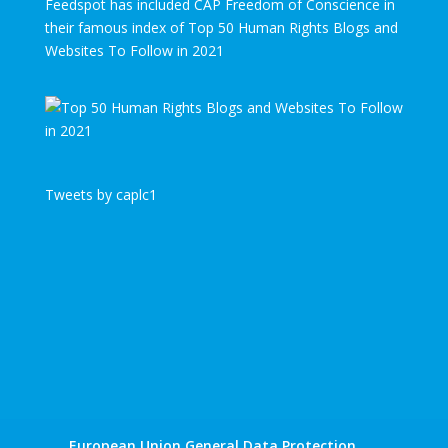
Feedspot has included CAP Freedom of Conscience in
their famous index of Top 50 Human Rights Blogs and
Websites To Follow in 2021
Tweets by caplc1
European Union General Data Protection