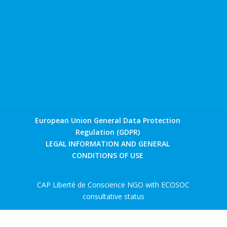
European Union General Data Protection
Regulation (GDPR)
LEGAL INFORMATION AND GENERAL
CONDITIONS OF USE
CAP Liberté de Conscience NGO with ECOSOC
consultative status