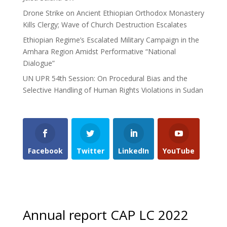
Drone Strike on Ancient Ethiopian Orthodox Monastery
Kills Clergy; Wave of Church Destruction Escalates
Ethiopian Regime’s Escalated Military Campaign in the
Amhara Region Amidst Performative “National
Dialogue”
UN UPR 54th Session: On Procedural Bias and the
Selective Handling of Human Rights Violations in Sudan
Facebook
Twitter
LinkedIn
YouTube
Annual report CAP LC 2022