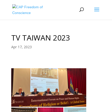
TV TAIWAN 2023
Apr 17, 2023