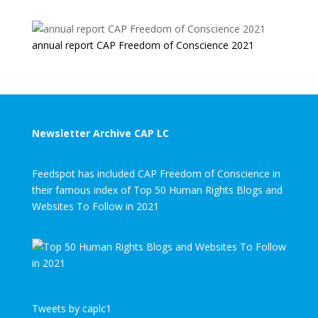
annual report CAP Freedom of Conscience 2021
Newsletter Archive CAP LC
Feedspot has included CAP Freedom of Conscience in
their famous index of Top 50 Human Rights Blogs and
Websites To Follow in 2021
Tweets by caplc1