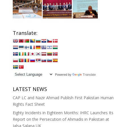
Translate:
Powered by
Translate
LATEST NEWS
CAP LC and Nazir Ahmad Publish First Pakistan Human
Rights Fact Sheet
Eighty Incidents in Eighteen Months: IHRC Launches Its
Report on the Persecution of Ahmadis in Pakistan at
Jalsa Salana UK